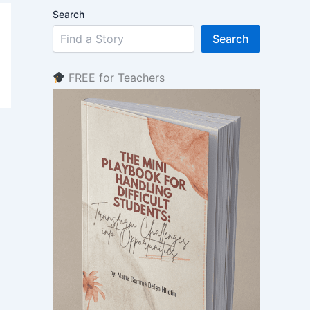
Search
Search
FREE for Teachers