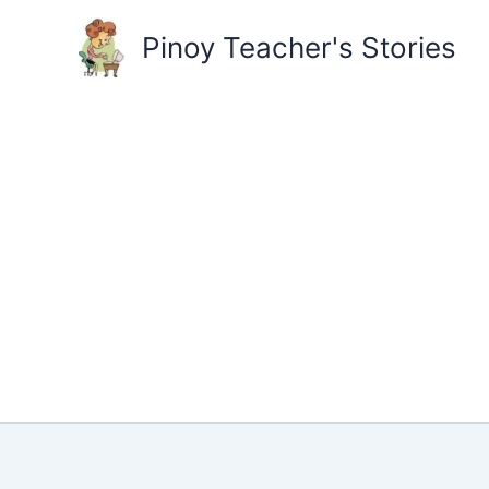
Skip
to
Pinoy Teacher's Stories
content