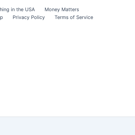
hing in the USA
Money Matters
lp
Privacy Policy
Terms of Service