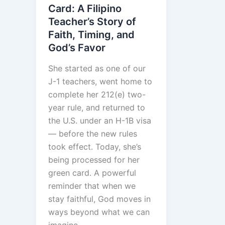
Card: A Filipino
Teacher’s Story of
Faith, Timing, and
God’s Favor
She started as one of our
J-1 teachers, went home to
complete her 212(e) two-
year rule, and returned to
the U.S. under an H-1B visa
— before the new rules
took effect. Today, she’s
being processed for her
green card. A powerful
reminder that when we
stay faithful, God moves in
ways beyond what we can