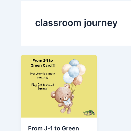
classroom journey
From J-1 to Green