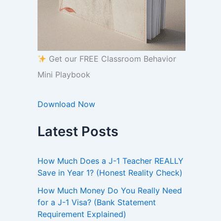
Get our FREE Classroom Behavior
Mini Playbook
Download Now
Latest Posts
How Much Does a J-1 Teacher REALLY
Save in Year 1? (Honest Reality Check)
How Much Money Do You Really Need
for a J-1 Visa? (Bank Statement
Requirement Explained)