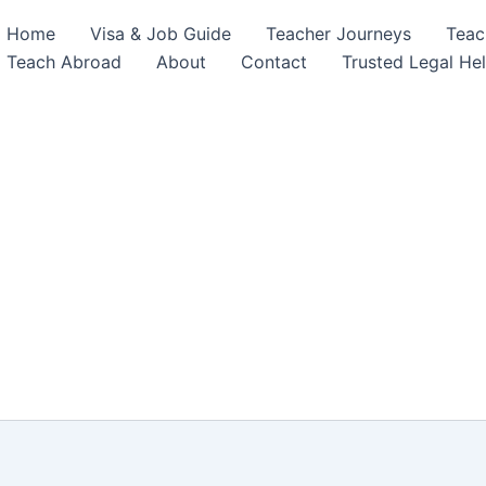
Home
Visa & Job Guide
Teacher Journeys
Teac
Teach Abroad
About
Contact
Trusted Legal He