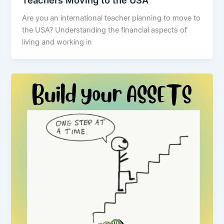
Teachers Moving to the USA
Are you an international teacher planning to move to
the USA? Understanding the financial aspects of
living and working in