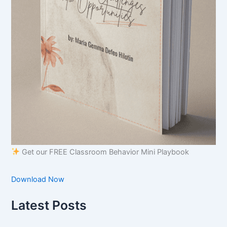
Get our FREE Classroom Behavior Mini Playbook
Download Now
Latest Posts