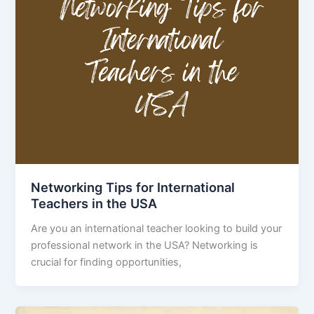
Networking Tips for International
Teachers in the USA
Are you an international teacher looking to build your
professional network in the USA? Networking is
crucial for finding opportunities,