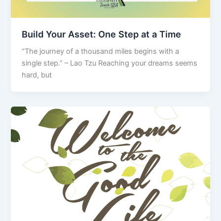
Build Your Asset: One Step at a Time
“The journey of a thousand miles begins with a
single step.” – Lao Tzu Reaching your dreams seems
hard, but