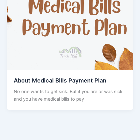
About Medical Bills Payment Plan
No one wants to get sick. But if you are or was sick
and you have medical bills to pay