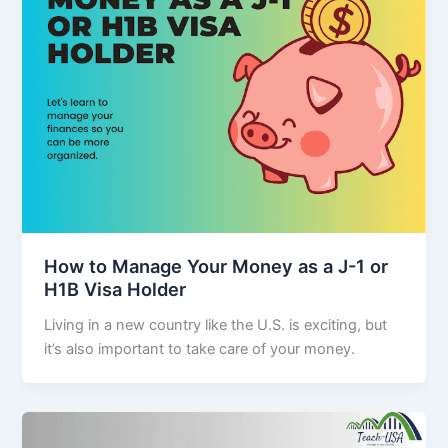
How to Manage Your Money as a J-1 or
H1B Visa Holder
Living in a new country like the U.S. is exciting, but
it’s also important to take care of your money.