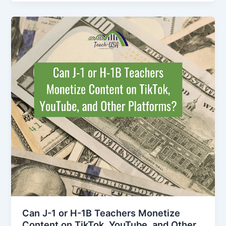
Can J-1 or H-1B Teachers Monetize
Content on TikTok, YouTube, and Other