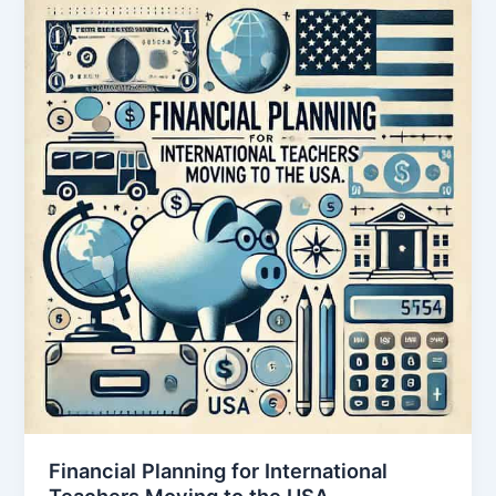
Financial Planning for International