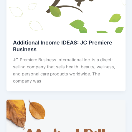
Additional Income IDEAS: JC Premiere
Business
JC Premiere Business International Inc. is a direct-
selling company that sells health, beauty, wellness,
and personal care products worldwide. The
company was