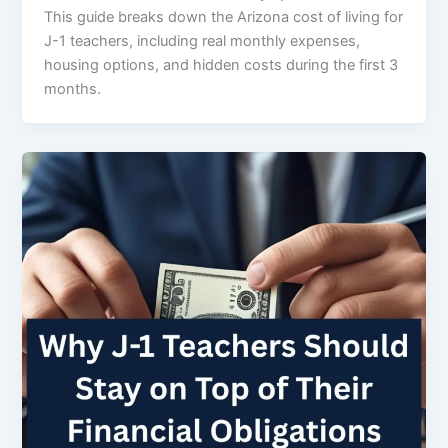
This guide breaks down the Arizona cost of living for
J-1 teachers, including real monthly expenses,
housing options, and hidden costs during the first 3
months.