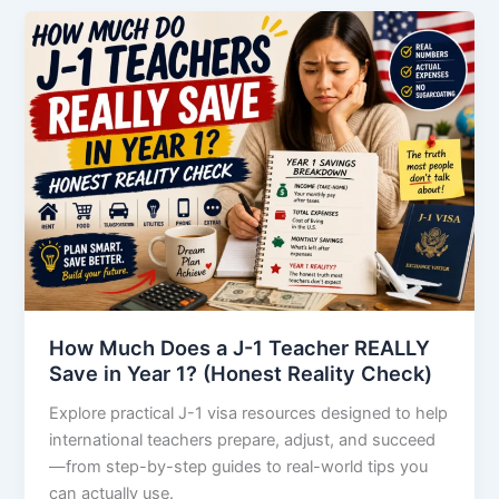
How Much Does a J-1 Teacher REALLY
Save in Year 1? (Honest Reality Check)
Explore practical J-1 visa resources designed to help
international teachers prepare, adjust, and succeed
—from step-by-step guides to real-world tips you
can actually use.