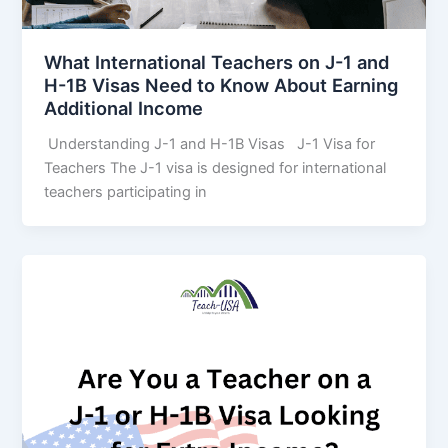
What International Teachers on J-1 and
H-1B Visas Need to Know About Earning
Additional Income
Understanding J-1 and H-1B Visas J-1 Visa for
Teachers The J-1 visa is designed for international
teachers participating in