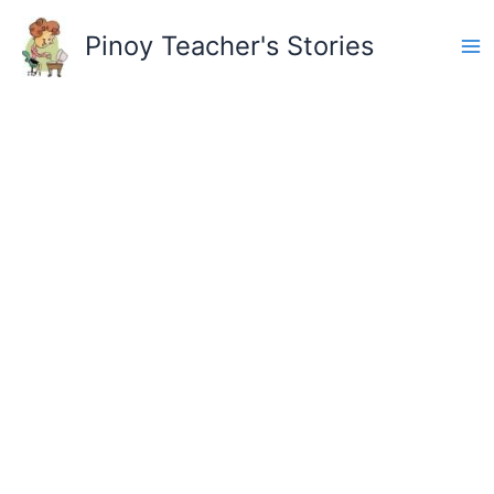
Skip
to
Pinoy Teacher's Stories
content