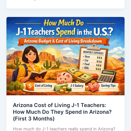
Arizona Cost of Living J-1 Teachers:
How Much Do They Spend in Arizona?
(First 3 Months)
How much do J-1 teachers really spend in Arizona?