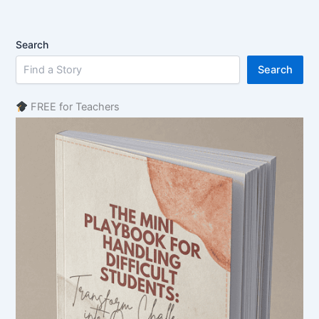
Search
Search
FREE for Teachers