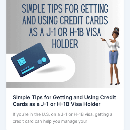
Simple Tips for Getting and Using Credit
Cards as a J-1 or H-1B Visa Holder
If you’re in the U.S. on a J-1 or H-1B visa, getting a
credit card can help you manage your