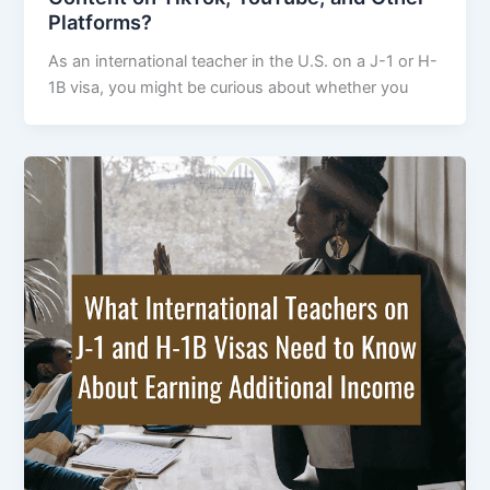
Platforms?
As an international teacher in the U.S. on a J-1 or H-
1B visa, you might be curious about whether you