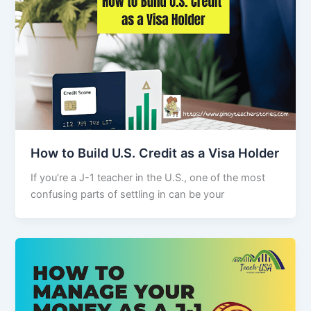
How to Build U.S. Credit as a Visa Holder
If you’re a J-1 teacher in the U.S., one of the most
confusing parts of settling in can be your