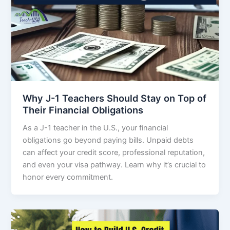
Why J-1 Teachers Should Stay on Top of
Their Financial Obligations
As a J-1 teacher in the U.S., your financial
obligations go beyond paying bills. Unpaid debts
can affect your credit score, professional reputation,
and even your visa pathway. Learn why it’s crucial to
honor every commitment.