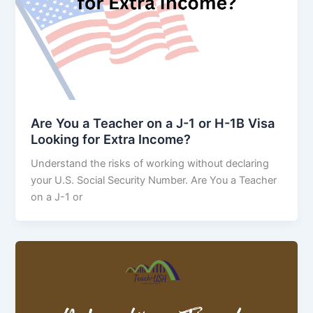
Are You a Teacher on a J-1 or H-1B Visa
Looking for Extra Income?
Understand the risks of working without declaring
your U.S. Social Security Number. Are You a Teacher
on a J-1 or