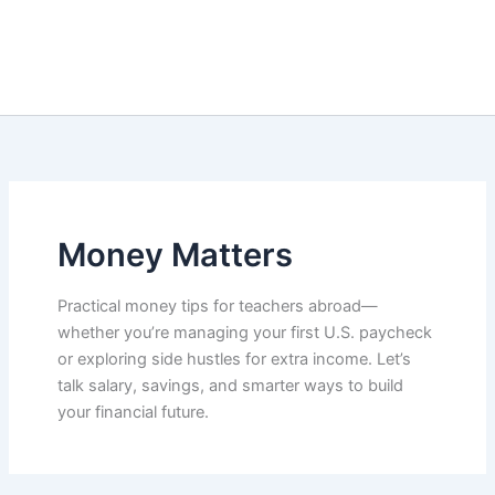
Money Matters
Practical money tips for teachers abroad—
whether you’re managing your first U.S. paycheck
or exploring side hustles for extra income. Let’s
talk salary, savings, and smarter ways to build
your financial future.