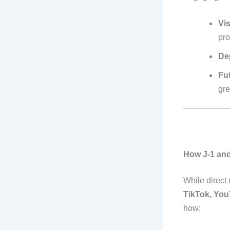
Vis
pr
De
Fut
gre
How J-1 and
While direct 
TikTok, You
how: