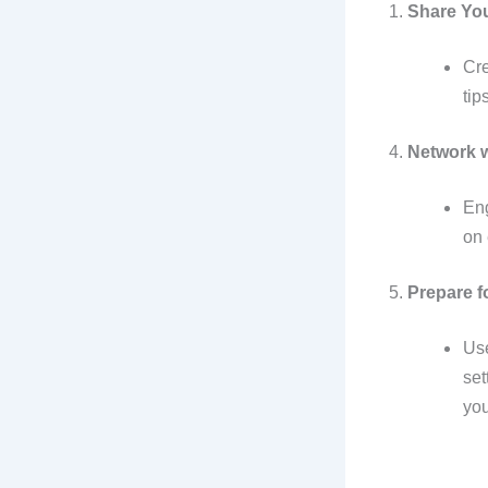
1.
Share Yo
Cre
tip
4.
Network w
Eng
on 
5.
Prepare f
Use
set
you