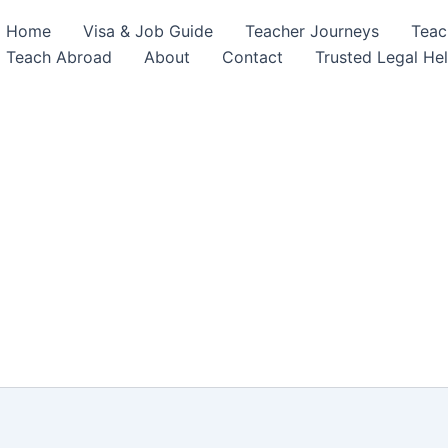
Home
Visa & Job Guide
Teacher Journeys
Teac
Teach Abroad
About
Contact
Trusted Legal He