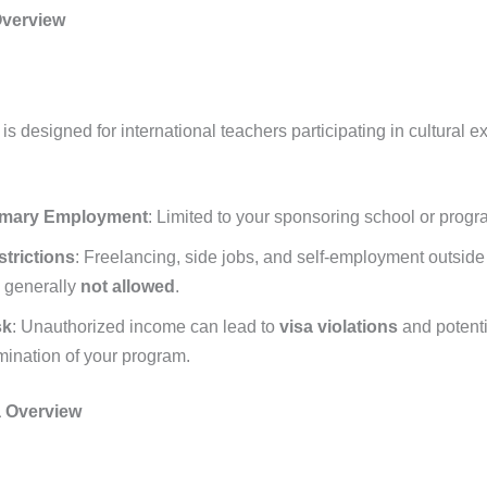
Overview
is designed for international teachers participating in cultural 
imary Employment
: Limited to your sponsoring school or progr
trictions
: Freelancing, side jobs, and self-employment outsid
 generally
not allowed
.
sk
: Unauthorized income can lead to
visa violations
and potenti
mination of your program.
a Overview