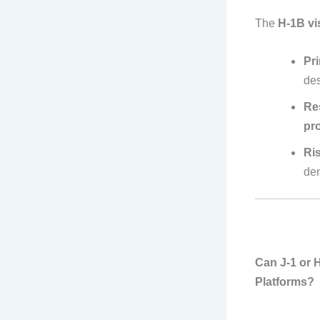
The
H-1B vi
Pr
des
Res
pr
Ri
den
Can J-1 or 
Platforms?