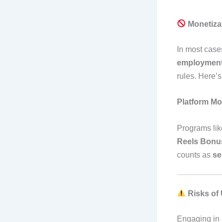
Monetiza
In most case
employmen
rules. Here’
Platform Mo
Programs lik
Reels Bonu
counts as
se
Risks of
Engaging in m