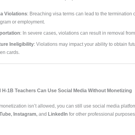
a Violations
: Breaching visa terms can lead to the termination 
ogram or employment.
portation
: In severe cases, violations can result in removal from
ure Ineligibility
: Violations may impact your ability to obtain fut
en cards.
 H-1B Teachers Can Use Social Media Without Monetizing
monetization isn’t allowed, you can still use social media platfor
Tube, Instagram,
and
LinkedIn
for other professional purposes