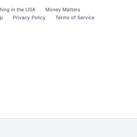
hing in the USA
Money Matters
lp
Privacy Policy
Terms of Service