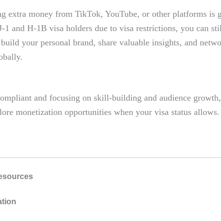
g extra money from TikTok, YouTube, or other platforms is g
J-1 and H-1B visa holders due to visa restrictions, you can stil
 build your personal brand, share valuable insights, and netw
obally.
ompliant and focusing on skill-building and audience growth,
lore monetization opportunities when your visa status allows.
esources
ation