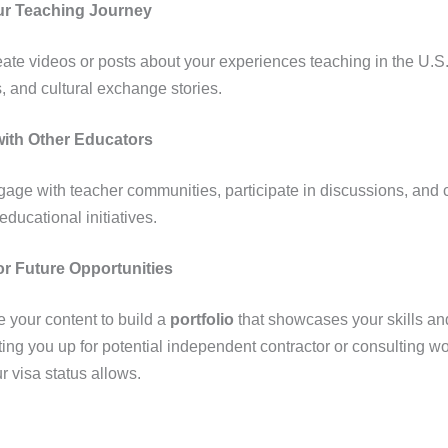
ur Teaching Journey
ate videos or posts about your experiences teaching in the U.S
s, and cultural exchange stories.
ith Other Educators
age with teacher communities, participate in discussions, and 
educational initiatives.
or Future Opportunities
 your content to build a
portfolio
that showcases your skills and
ting you up for potential independent contractor or consulting 
r visa status allows.