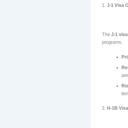
1.
J-1 Visa 
The
J-1 visa
programs.
Pr
Res
are
Ri
ter
2.
H-1B Vis