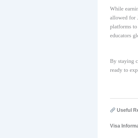
While earnin
allowed for 
platforms to
educators gl
By staying c
ready to exp
Useful R
Visa Inform