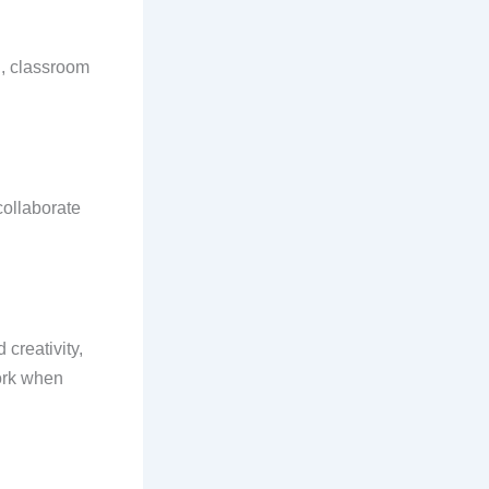
., classroom
collaborate
 creativity,
work when