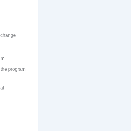
exchange
am.
e the program
al