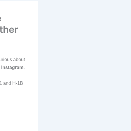
e
ther
urious about
 Instagram,
-1 and H-1B