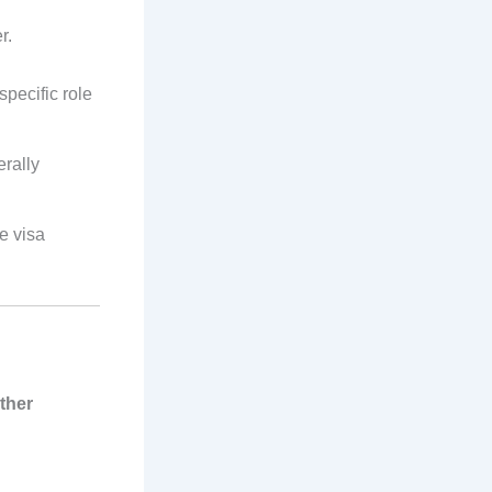
r.
specific role
erally
e visa
ther