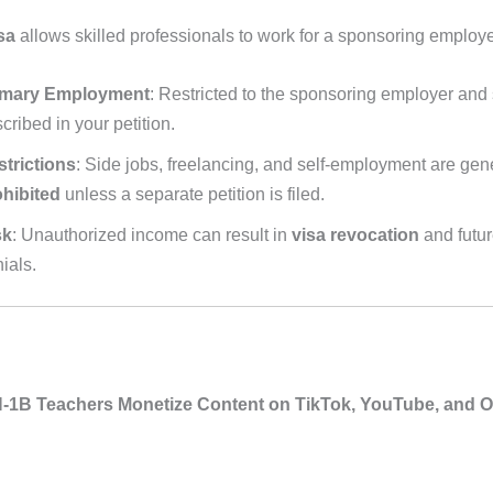
sa
allows skilled professionals to work for a sponsoring employe
imary Employment
: Restricted to the sponsoring employer and 
cribed in your petition.
trictions
: Side jobs, freelancing, and self-employment are gen
ohibited
unless a separate petition is filed.
sk
: Unauthorized income can result in
visa revocation
and futur
ials.
H-1B Teachers Monetize Content on TikTok, YouTube, and O