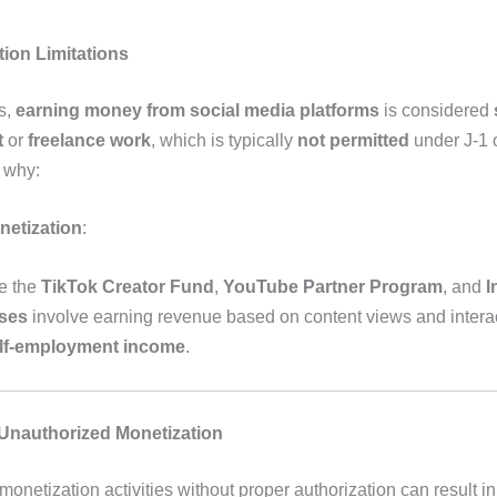
tion Limitations
s,
earning money from social media platforms
is considered
t
or
freelance work
, which is typically
not permitted
under J-1 
s why:
netization
:
e the
TikTok Creator Fund
,
YouTube Partner Program
, and
I
ses
involve earning revenue based on content views and interac
lf-employment income
.
 Unauthorized Monetization
onetization activities without proper authorization can result in