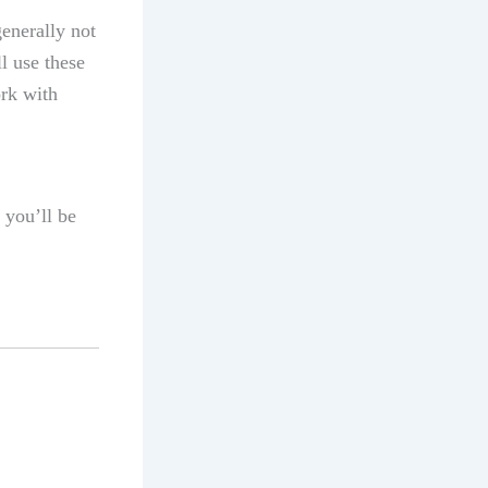
enerally not
l use these
ork with
 you’ll be