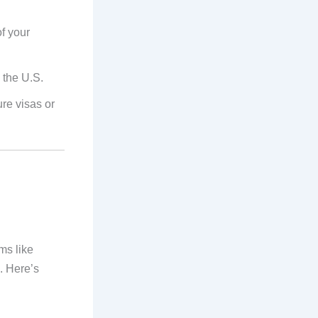
of your
 the U.S.
ure visas or
ms like
. Here’s