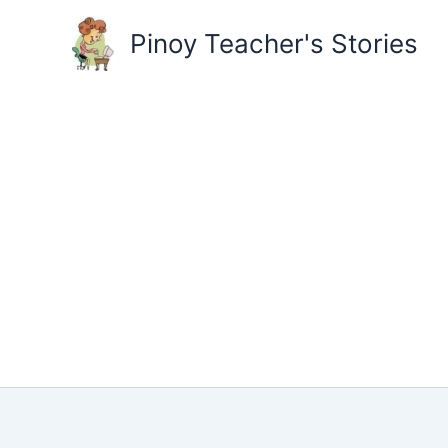
Skip
to
Pinoy Teacher's Stories
content