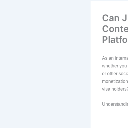
Can J
Conte
Platf
As an interna
whether you 
or other soci
monetization
visa holders
Understandin