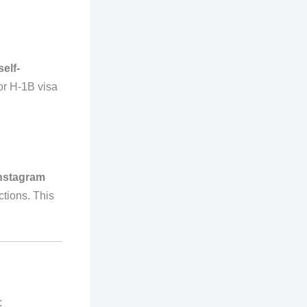
self-
or H-1B visa
nstagram
tions. This
: