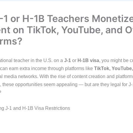
-1 or H-1B Teachers Monetiz
nt on TikTok, YouTube, and O
orms?
tional teacher in the U.S. on a
J-1
or
H-1B visa
, you might be c
can earn extra income through platforms like
TikTok, YouTube,
al media networks. With the rise of content creation and platform
, these opportunities seem appealing — but are they legal for J
?
g J-1 and H-1B Visa Restrictions