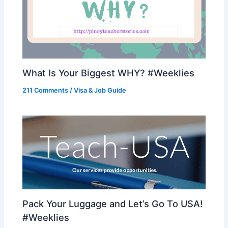
What Is Your Biggest WHY? #Weeklies
211 Comments
/
Visa & Job Guide
Pack Your Luggage and Let’s Go To USA!
#Weeklies