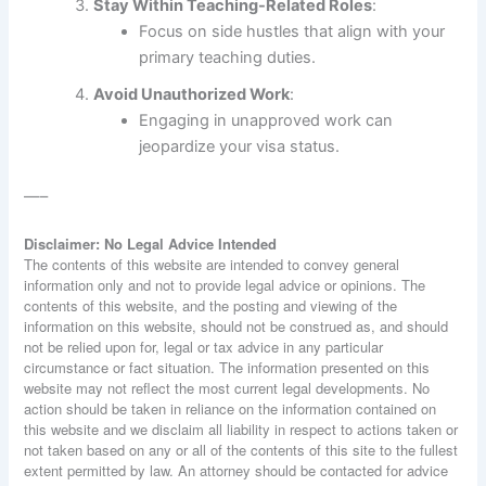
Stay Within Teaching-Related Roles
:
Focus on side hustles that align with your
primary teaching duties.
Avoid Unauthorized Work
:
Engaging in unapproved work can
jeopardize your visa status.
—–
Disclaimer: No Legal Advice Intended
The contents of this website are intended to convey general
information only and not to provide legal advice or opinions. The
contents of this website, and the posting and viewing of the
information on this website, should not be construed as, and should
not be relied upon for, legal or tax advice in any particular
circumstance or fact situation. The information presented on this
website may not reflect the most current legal developments. No
action should be taken in reliance on the information contained on
this website and we disclaim all liability in respect to actions taken or
not taken based on any or all of the contents of this site to the fullest
extent permitted by law. An attorney should be contacted for advice