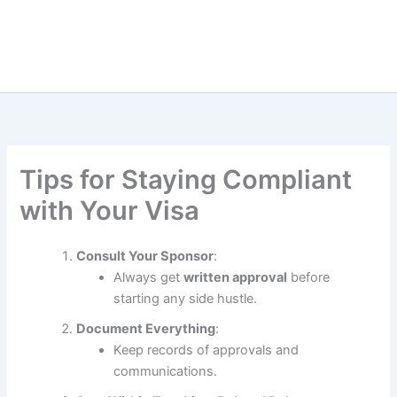
Tips for Staying Compliant
with Your Visa
Consult Your Sponsor
:
Always get
written approval
before
starting any side hustle.
Document Everything
:
Keep records of approvals and
communications.