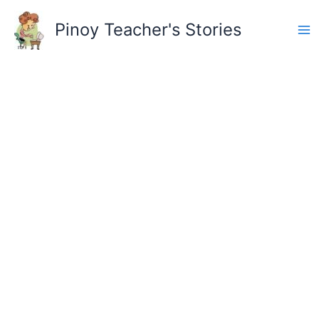
Skip
to
Pinoy Teacher's Stories
content