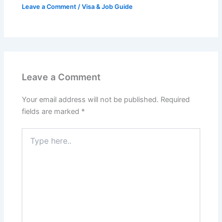
Leave a Comment
/
Visa & Job Guide
Leave a Comment
Your email address will not be published.
Required
fields are marked
*
Type
here..