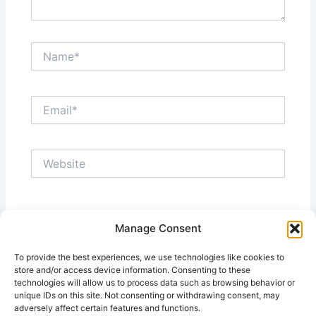
Name*
Email*
Website
Save my name, email, and website in this browser
Manage Consent
for the next time I comment.
To provide the best experiences, we use technologies like cookies to
store and/or access device information. Consenting to these
technologies will allow us to process data such as browsing behavior or
unique IDs on this site. Not consenting or withdrawing consent, may
adversely affect certain features and functions.