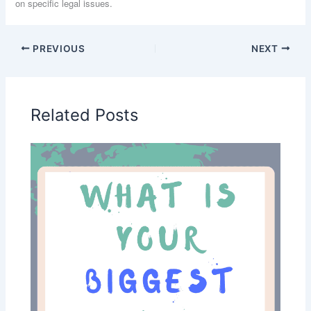
on specific legal issues.
PREVIOUS
NEXT
Related Posts