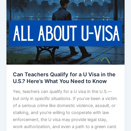
Can Teachers Qualify for a U Visa in the
U.S.? Here’s What You Need to Know
Yes, teachers can qualify for a U visa in the U.S.—
but only in specific situations. If you’ve been a victim
of a serious crime like domestic violence, assault, or
stalking, and you’re willing to cooperate with law
enforcement, the U visa may provide legal stay,
work authorization, and even a path to a green card.