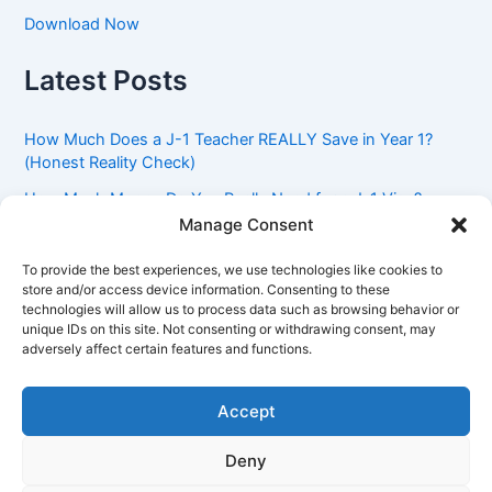
Download Now
Latest Posts
How Much Does a J-1 Teacher REALLY Save in Year 1?
(Honest Reality Check)
How Much Money Do You Really Need for a J-1 Visa?
(Bank Statement Requirement Explained)
Manage Consent
Understanding American Classroom Culture: What
To provide the best experiences, we use technologies like cookies to
International Teachers Need to Know Before Day 1
store and/or access device information. Consenting to these
technologies will allow us to process data such as browsing behavior or
J-1 Waiver vs. Going Home: Which Option Is Better for
unique IDs on this site. Not consenting or withdrawing consent, may
Your Future?
adversely affect certain features and functions.
Got an Advisory Opinion Saying You’re Not Subject to
212(e)? Here’s What J-1 Teachers Should Do Next
Accept
Deny
Copyright © 2026 Pinoy Teacher's Stories | Powered by
Astra