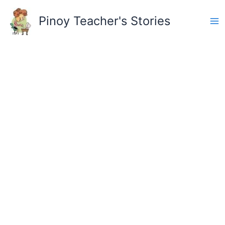
Skip
to
Pinoy Teacher's Stories
content