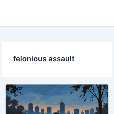
felonious assault