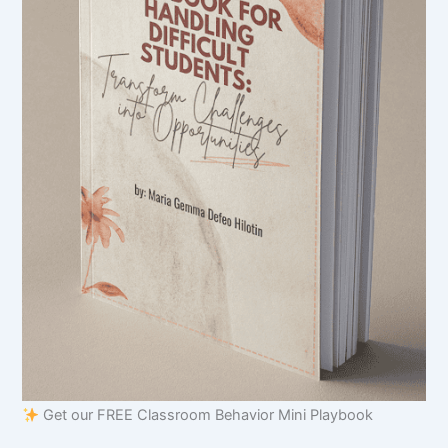
Get our FREE Classroom Behavior Mini Playbook