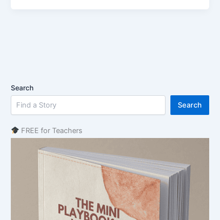
Search
Search
FREE for Teachers