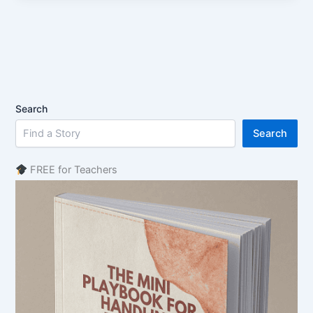
Search
Search
FREE for Teachers