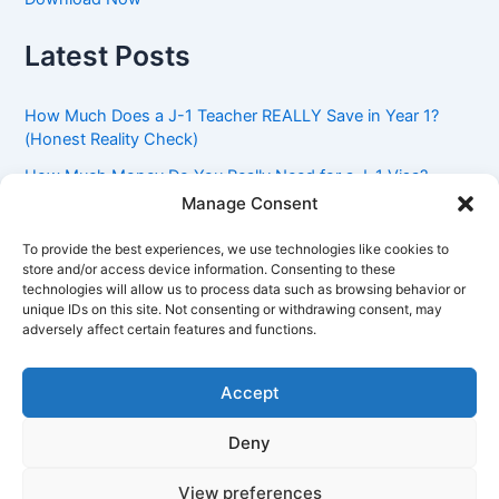
Latest Posts
How Much Does a J-1 Teacher REALLY Save in Year 1?
(Honest Reality Check)
How Much Money Do You Really Need for a J-1 Visa?
(Bank Statement Requirement Explained)
Manage Consent
Understanding American Classroom Culture: What
To provide the best experiences, we use technologies like cookies to
International Teachers Need to Know Before Day 1
store and/or access device information. Consenting to these
technologies will allow us to process data such as browsing behavior or
J-1 Waiver vs. Going Home: Which Option Is Better for
unique IDs on this site. Not consenting or withdrawing consent, may
Your Future?
adversely affect certain features and functions.
Got an Advisory Opinion Saying You’re Not Subject to
212(e)? Here’s What J-1 Teachers Should Do Next
Accept
Deny
Copyright © 2026 Pinoy Teacher's Stories | Powered by
Astra
View preferences
WordPress Theme