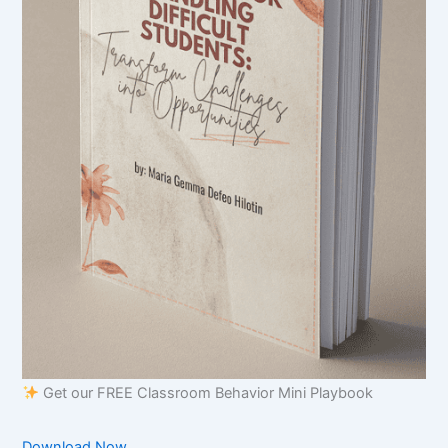
Get our FREE Classroom Behavior Mini Playbook
Download Now