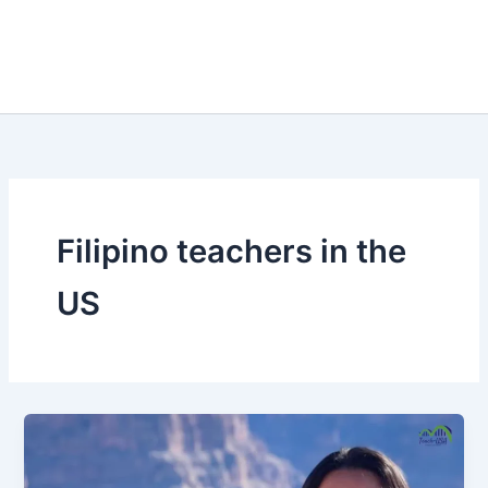
Filipino teachers in the
US