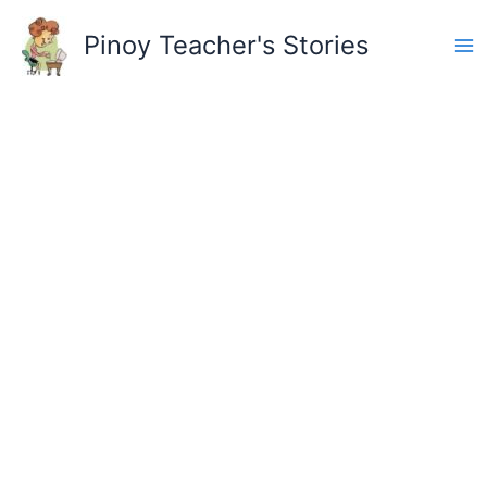
Skip
to
Pinoy Teacher's Stories
content