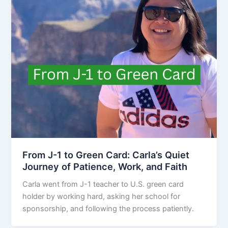
From J-1 to Green Card: Carla’s Quiet
Journey of Patience, Work, and Faith
Carla went from J-1 teacher to U.S. green card
holder by working hard, asking her school for
sponsorship, and following the process patiently.