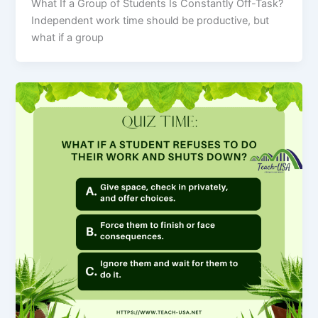
What If a Group of Students Is Constantly Off-Task?
Independent work time should be productive, but
what if a group