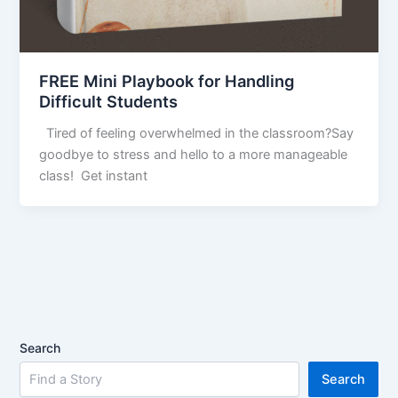
FREE Mini Playbook for Handling
Difficult Students
Tired of feeling overwhelmed in the classroom?Say
goodbye to stress and hello to a more manageable
class! Get instant
Search
Search