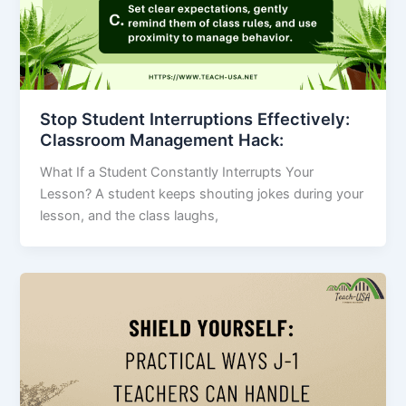
Stop Student Interruptions Effectively:
Classroom Management Hack:
What If a Student Constantly Interrupts Your
Lesson? A student keeps shouting jokes during your
lesson, and the class laughs,