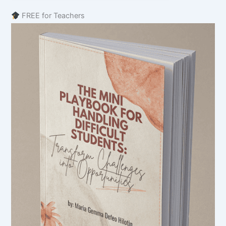
FREE for Teachers