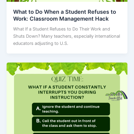
What to Do When a Student Refuses to
Work: Classroom Management Hack
What If a Student Refuses to Do Their Work and
Shuts Down? Many teachers, especially international
educators adjusting to U.S.