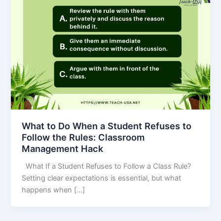
What to Do When a Student Refuses to
Follow the Rules: Classroom
Management Hack
What If a Student Refuses to Follow a Class Rule?
Setting clear expectations is essential, but what
happens when […]