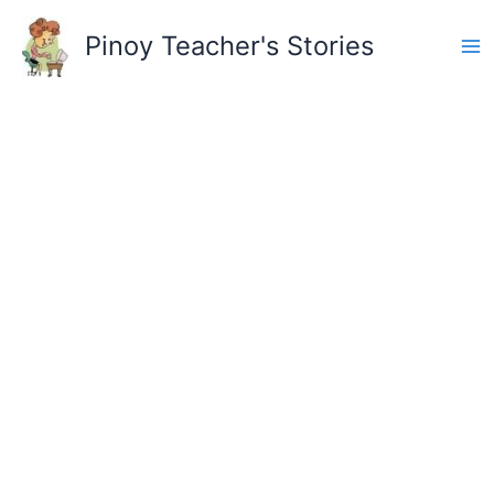
Skip
to
Pinoy Teacher's Stories
content