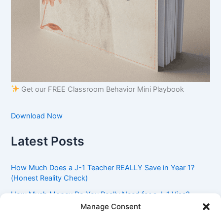
Get our FREE Classroom Behavior Mini Playbook
Download Now
Latest Posts
How Much Does a J-1 Teacher REALLY Save in Year 1?
(Honest Reality Check)
How Much Money Do You Really Need for a J-1 Visa?
(Bank Statement Requirement Explained)
Manage Consent