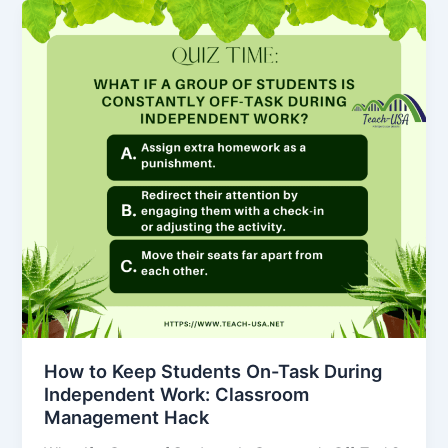
How to Keep Students On-Task During
Independent Work: Classroom
Management Hack