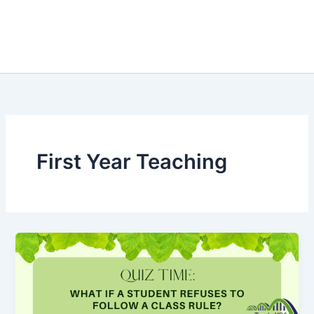
First Year Teaching