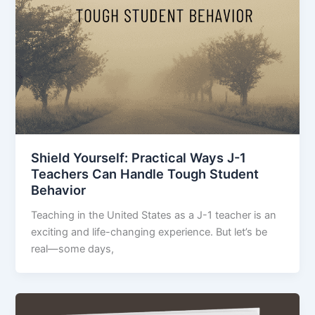
Shield Yourself: Practical Ways J-1
Teachers Can Handle Tough Student
Behavior
Teaching in the United States as a J-1 teacher is an
exciting and life-changing experience. But let’s be
real—some days,