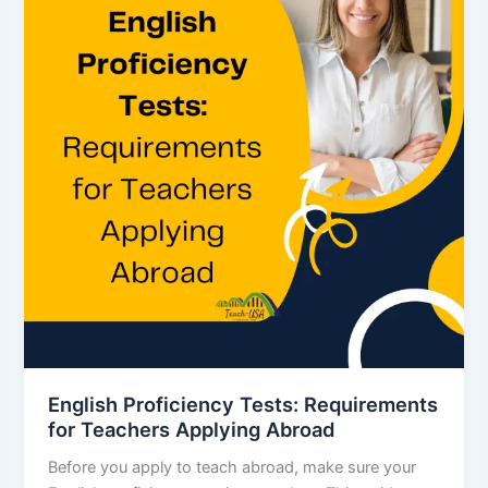
English Proficiency Tests: Requirements
for Teachers Applying Abroad
Before you apply to teach abroad, make sure your