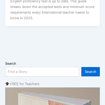
English proficiency test is up to date. This guide
breaks down the accepted tests and minimum score
requirements every international teacher needs to
know in 2025.
Search
Search
FREE for Teachers