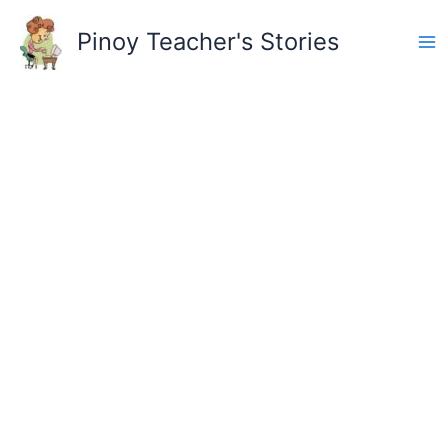
Skip
to
Pinoy Teacher's Stories
content