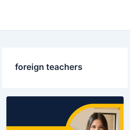
foreign teachers