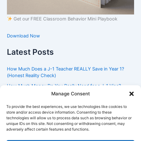
Get our FREE Classroom Behavior Mini Playbook
Download Now
Latest Posts
How Much Does a J-1 Teacher REALLY Save in Year 1?
(Honest Reality Check)
How Much Money Do You Really Need for a J-1 Visa?
(Bank Statement Requirement Explained)
Manage Consent
Understanding American Classroom Culture: What
To provide the best experiences, we use technologies like cookies to
International Teachers Need to Know Before Day 1
store and/or access device information. Consenting to these
technologies will allow us to process data such as browsing behavior or
J-1 Waiver vs. Going Home: Which Option Is Better for
unique IDs on this site. Not consenting or withdrawing consent, may
Your Future?
adversely affect certain features and functions.
Got an Advisory Opinion Saying You’re Not Subject to