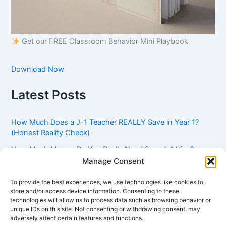
Get our FREE Classroom Behavior Mini Playbook
Download Now
Latest Posts
How Much Does a J-1 Teacher REALLY Save in Year 1?
(Honest Reality Check)
How Much Money Do You Really Need for a J-1 Visa?
(Bank Statement Requirement Explained)
Manage Consent
Understanding American Classroom Culture: What
To provide the best experiences, we use technologies like cookies to
International Teachers Need to Know Before Day 1
store and/or access device information. Consenting to these
technologies will allow us to process data such as browsing behavior or
J-1 Waiver vs. Going Home: Which Option Is Better for
unique IDs on this site. Not consenting or withdrawing consent, may
Your Future?
adversely affect certain features and functions.