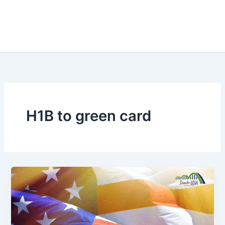
H1B to green card