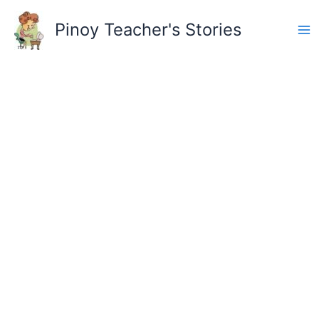
Skip
to
Pinoy Teacher's Stories
content