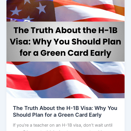
The Truth About the H-1B Visa: Why You
Should Plan for a Green Card Early
If you’re a teacher on an H-1B visa, don’t wait until