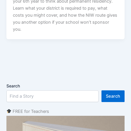
your 6th year to think about permanent residency.
Learn what your district is required to pay, what
costs you might cover, and how the NIW route gives
you another option if your school won’t sponsor
you.
Search
Search
FREE for Teachers