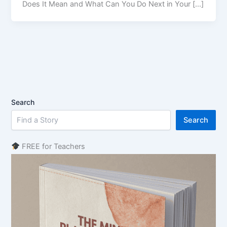
Does It Mean and What Can You Do Next in Your […]
Search
Search
FREE for Teachers