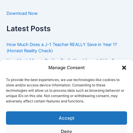
Download Now
Latest Posts
How Much Does a J-1 Teacher REALLY Save in Year 1?
(Honest Reality Check)
How Much Money Do You Really Need for a J-1 Visa?
(Bank Statement Requirement Explained)
Manage Consent
Understanding American Classroom Culture: What
To provide the best experiences, we use technologies like cookies to
International Teachers Need to Know Before Day 1
store and/or access device information. Consenting to these
technologies will allow us to process data such as browsing behavior or
J-1 Waiver vs. Going Home: Which Option Is Better for
unique IDs on this site. Not consenting or withdrawing consent, may
Your Future?
adversely affect certain features and functions.
Got an Advisory Opinion Saying You’re Not Subject to
212(e)? Here’s What J-1 Teachers Should Do Next
Accept
Deny