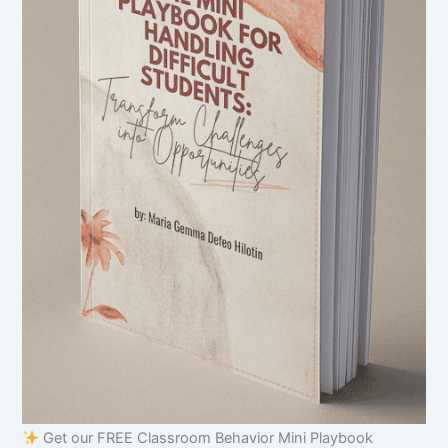
Get our FREE Classroom Behavior Mini Playbook