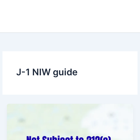
J-1 NIW guide