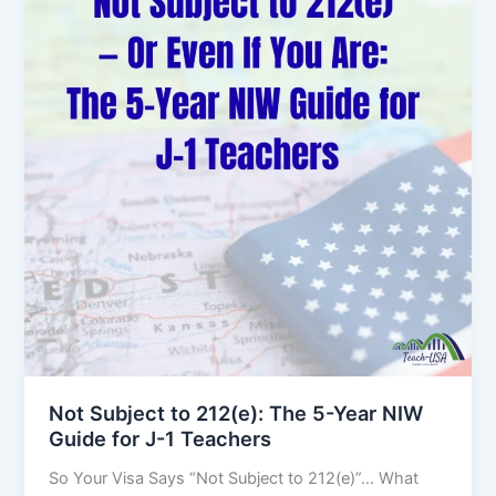
Not Subject to 212(e): The 5-Year NIW
Guide for J-1 Teachers
So Your Visa Says “Not Subject to 212(e)”… What