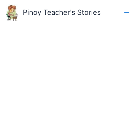
Skip
to
Pinoy Teacher's Stories
content