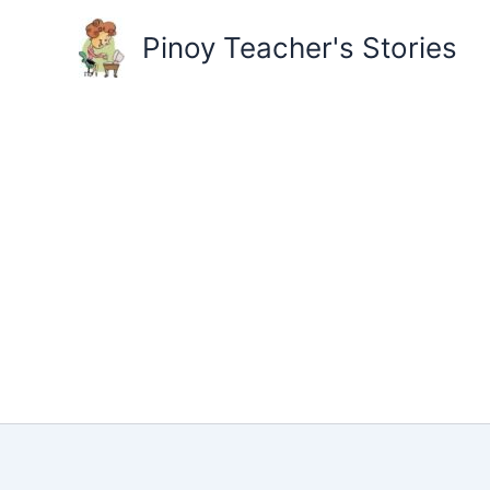
Skip
to
Pinoy Teacher's Stories
content