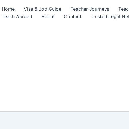
Home
Visa & Job Guide
Teacher Journeys
Teac
Teach Abroad
About
Contact
Trusted Legal He