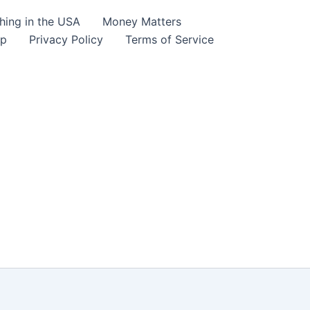
hing in the USA
Money Matters
lp
Privacy Policy
Terms of Service