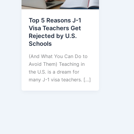
Top 5 Reasons J-1
Visa Teachers Get
Rejected by U.S.
Schools
(And What You Can Do to
Avoid Them) Teaching in
the U.S. is a dream for
many J-1 visa teachers. […]