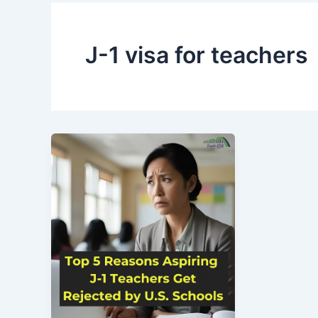
J-1 visa for teachers