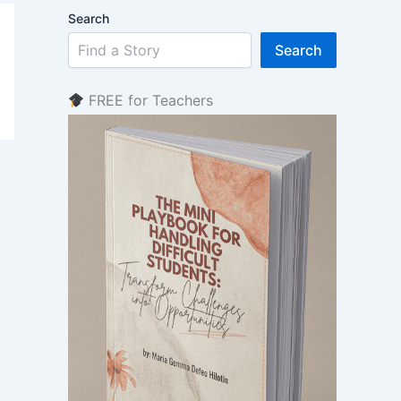
Search
Search
FREE for Teachers