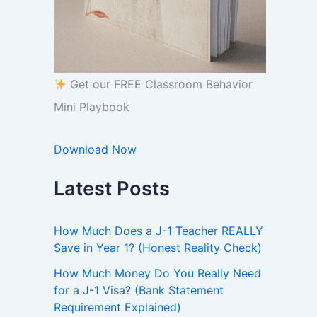
Get our FREE Classroom Behavior
Mini Playbook
Download Now
Latest Posts
How Much Does a J-1 Teacher REALLY
Save in Year 1? (Honest Reality Check)
How Much Money Do You Really Need
for a J-1 Visa? (Bank Statement
Requirement Explained)