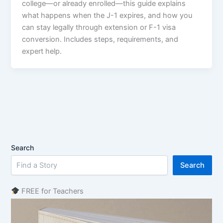
college—or already enrolled—this guide explains
what happens when the J-1 expires, and how you
can stay legally through extension or F-1 visa
conversion. Includes steps, requirements, and
expert help.
Search
Search
FREE for Teachers