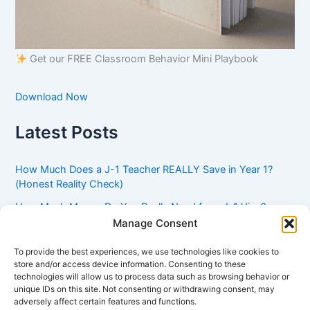
Get our FREE Classroom Behavior Mini Playbook
Download Now
Latest Posts
How Much Does a J-1 Teacher REALLY Save in Year 1?
(Honest Reality Check)
How Much Money Do You Really Need for a J-1 Visa?
(Bank Statement Requirement Explained)
Manage Consent
Understanding American Classroom Culture: What
To provide the best experiences, we use technologies like cookies to
International Teachers Need to Know Before Day 1
store and/or access device information. Consenting to these
technologies will allow us to process data such as browsing behavior or
J-1 Waiver vs. Going Home: Which Option Is Better for
unique IDs on this site. Not consenting or withdrawing consent, may
Your Future?
adversely affect certain features and functions.