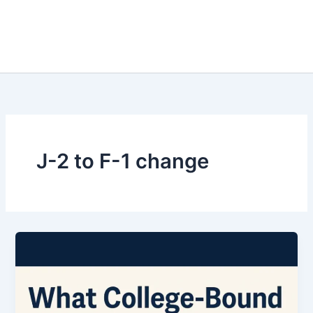
J-2 to F-1 change