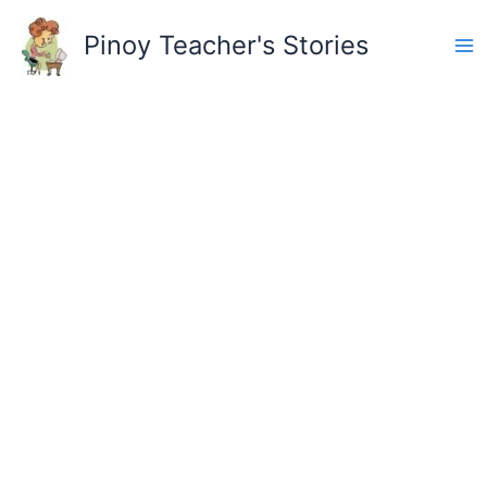
Skip
to
Pinoy Teacher's Stories
content