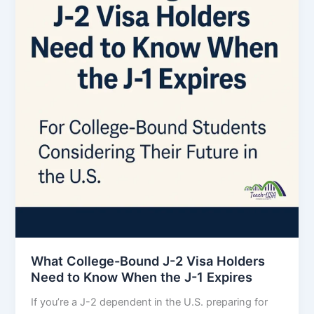
What College-Bound J-2 Visa Holders
Need to Know When the J-1 Expires
If you’re a J-2 dependent in the U.S. preparing for