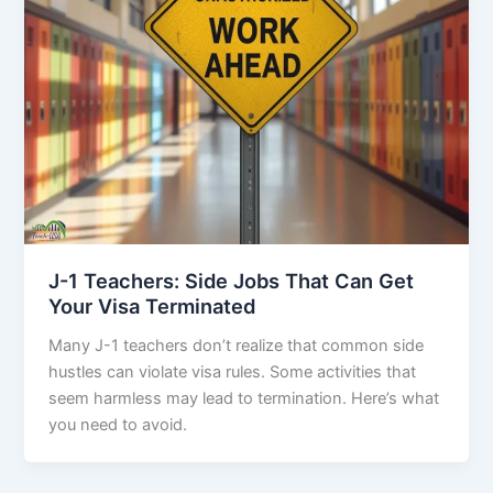
J-1 Teachers: Side Jobs That Can Get
Your Visa Terminated
Many J-1 teachers don’t realize that common side
hustles can violate visa rules. Some activities that
seem harmless may lead to termination. Here’s what
you need to avoid.