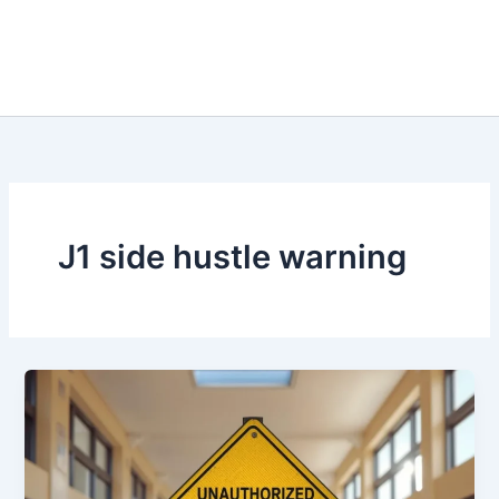
J1 side hustle warning