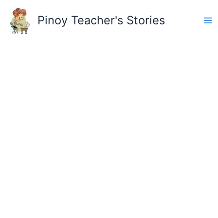
Skip
to
Pinoy Teacher's Stories
content