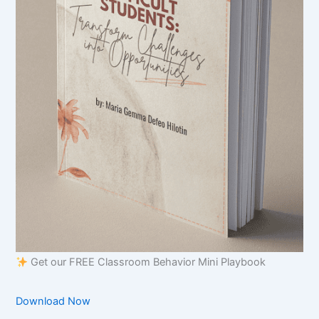
Get our FREE Classroom Behavior Mini Playbook
Download Now