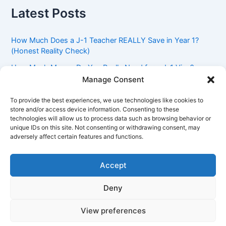
Latest Posts
How Much Does a J-1 Teacher REALLY Save in Year 1?
(Honest Reality Check)
How Much Money Do You Really Need for a J-1 Visa?
(Bank Statement Requirement Explained)
Manage Consent
Understanding American Classroom Culture: What
To provide the best experiences, we use technologies like cookies to
International Teachers Need to Know Before Day 1
store and/or access device information. Consenting to these
technologies will allow us to process data such as browsing behavior or
J-1 Waiver vs. Going Home: Which Option Is Better for
unique IDs on this site. Not consenting or withdrawing consent, may
Your Future?
adversely affect certain features and functions.
Got an Advisory Opinion Saying You’re Not Subject to
212(e)? Here’s What J-1 Teachers Should Do Next
Accept
Deny
Copyright © 2026 Pinoy Teacher's Stories | Powered by
Astra
View preferences
WordPress Theme