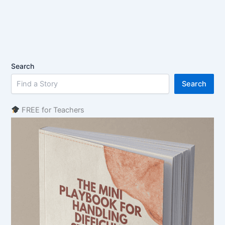
Search
Search
FREE for Teachers