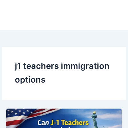
j1 teachers immigration
options