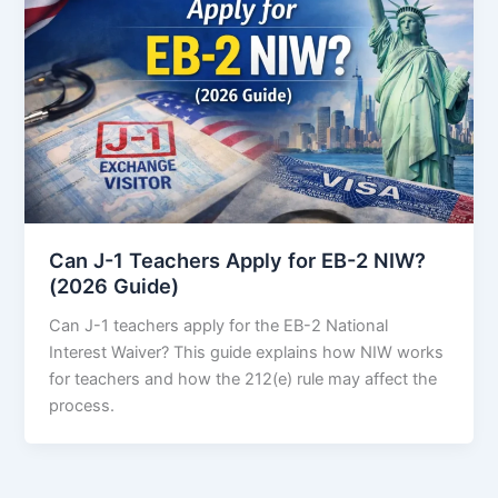
Can J-1 Teachers Apply for EB-2 NIW?
(2026 Guide)
Can J-1 teachers apply for the EB-2 National
Interest Waiver? This guide explains how NIW works
for teachers and how the 212(e) rule may affect the
process.