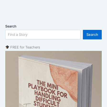
Search
Search
FREE for Teachers