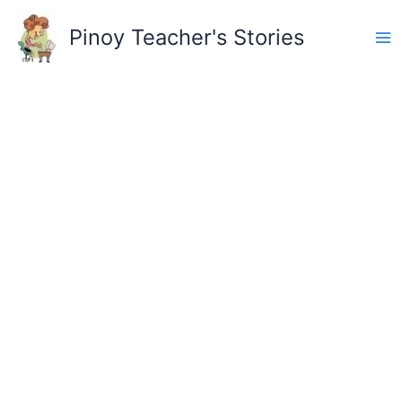
Skip
to
Pinoy Teacher's Stories
content