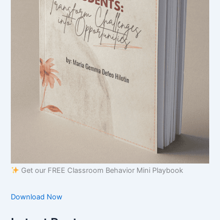
Get our FREE Classroom Behavior Mini Playbook
Download Now