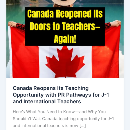
Canada Reopens Its Teaching
Opportunity with PR Pathways for J-1
and International Teachers
Here’s What You Need to Know—and Why You
Shouldn’t Wait Canada teaching opportunity for J-1
and international teachers is now […]