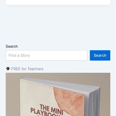
Search
Search
FREE for Teachers