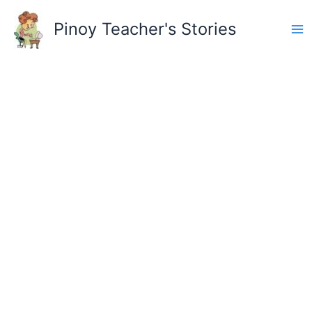
Skip
to
Pinoy Teacher's Stories
content