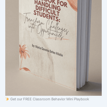
Get our FREE Classroom Behavior Mini Playbook