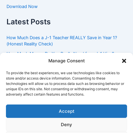
Download Now
Latest Posts
How Much Does a J-1 Teacher REALLY Save in Year 1?
(Honest Reality Check)
How Much Money Do You Really Need for a J-1 Visa?
(Bank Statement Requirement Explained)
Manage Consent
Understanding American Classroom Culture: What
To provide the best experiences, we use technologies like cookies to
International Teachers Need to Know Before Day 1
store and/or access device information. Consenting to these
technologies will allow us to process data such as browsing behavior or
J-1 Waiver vs. Going Home: Which Option Is Better for
unique IDs on this site. Not consenting or withdrawing consent, may
Your Future?
adversely affect certain features and functions.
Got an Advisory Opinion Saying You’re Not Subject to
212(e)? Here’s What J-1 Teachers Should Do Next
Accept
Deny
Copyright © 2026 Pinoy Teacher's Stories | Powered by
Astra