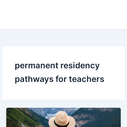
permanent residency
pathways for teachers