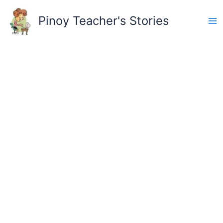
Skip
to
Pinoy Teacher's Stories
content