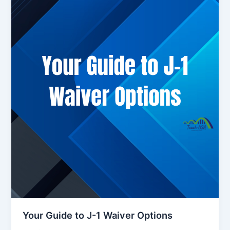
Your Guide to J-1 Waiver Options