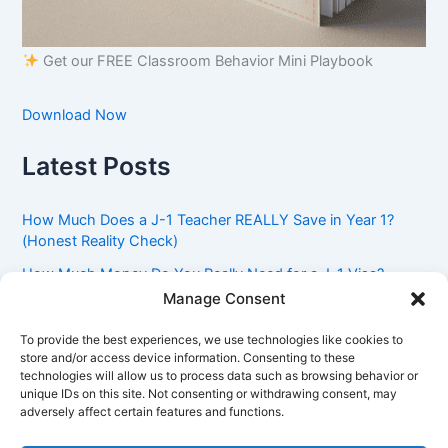
Get our FREE Classroom Behavior Mini Playbook
Download Now
Latest Posts
How Much Does a J-1 Teacher REALLY Save in Year 1?
(Honest Reality Check)
How Much Money Do You Really Need for a J-1 Visa?
(Bank Statement Requirement Explained)
Manage Consent
Understanding American Classroom Culture: What
To provide the best experiences, we use technologies like cookies to
International Teachers Need to Know Before Day 1
store and/or access device information. Consenting to these
technologies will allow us to process data such as browsing behavior or
J-1 Waiver vs. Going Home: Which Option Is Better for
unique IDs on this site. Not consenting or withdrawing consent, may
Your Future?
adversely affect certain features and functions.
Got an Advisory Opinion Saying You’re Not Subject to