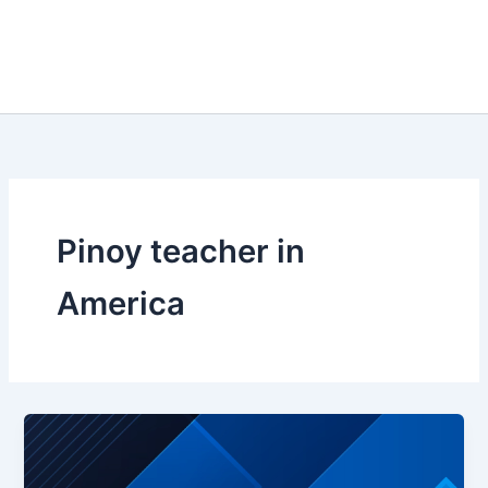
Pinoy teacher in
America