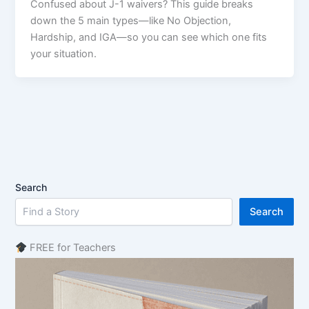
Confused about J-1 waivers? This guide breaks
down the 5 main types—like No Objection,
Hardship, and IGA—so you can see which one fits
your situation.
Search
Search
FREE for Teachers