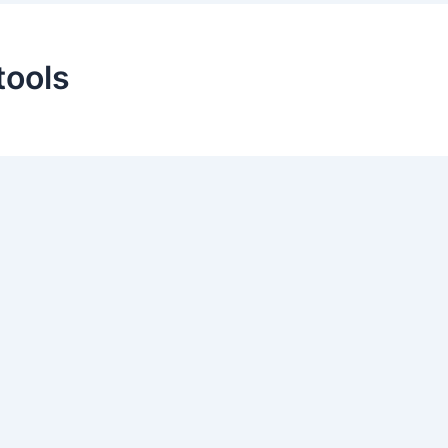
tools