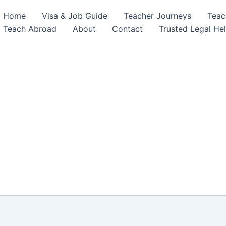
Home
Visa & Job Guide
Teacher Journeys
Teac
Teach Abroad
About
Contact
Trusted Legal He