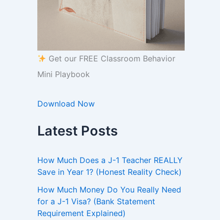
Get our FREE Classroom Behavior
Mini Playbook
Download Now
Latest Posts
How Much Does a J-1 Teacher REALLY
Save in Year 1? (Honest Reality Check)
How Much Money Do You Really Need
for a J-1 Visa? (Bank Statement
Requirement Explained)