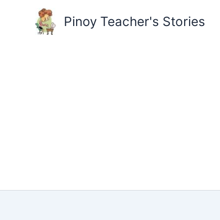
Skip
to
Pinoy Teacher's Stories
content