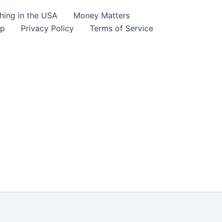
hing in the USA
Money Matters
lp
Privacy Policy
Terms of Service