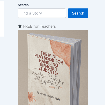
Search
Search
FREE for Teachers