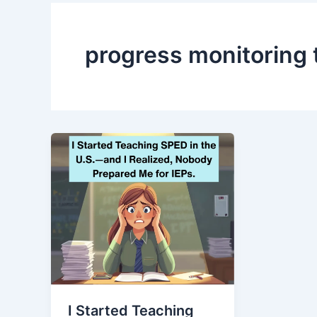
progress monitoring 
I Started Teaching