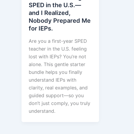
SPED in the U.S.—
and I Realized,
Nobody Prepared Me
for IEPs.
Are you a first-year SPED
teacher in the U.S. feeling
lost with IEPs? You’re not
alone. This gentle starter
bundle helps you finally
understand IEPs with
clarity, real examples, and
guided support—so you
don’t just comply, you truly
understand.