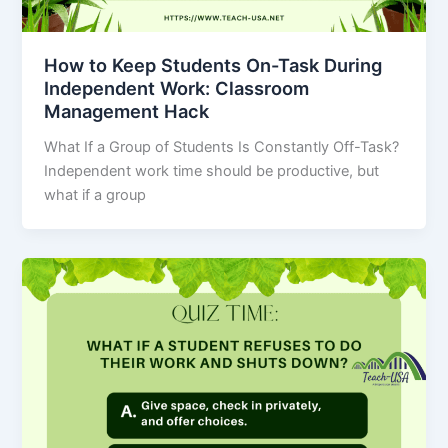
How to Keep Students On-Task During
Independent Work: Classroom
Management Hack
What If a Group of Students Is Constantly Off-Task?
Independent work time should be productive, but
what if a group