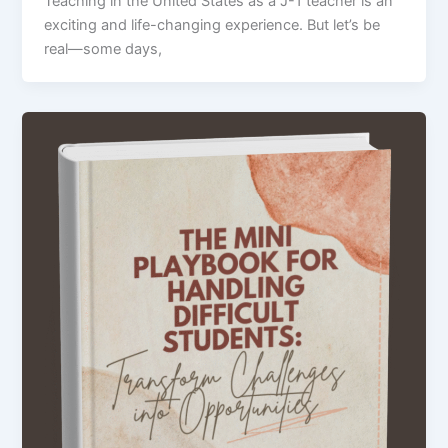
Teaching in the United States as a J-1 teacher is an
exciting and life-changing experience. But let’s be
real—some days,