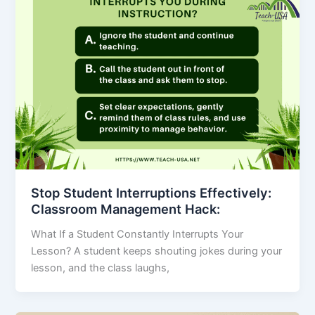
Stop Student Interruptions Effectively:
Classroom Management Hack:
What If a Student Constantly Interrupts Your
Lesson? A student keeps shouting jokes during your
lesson, and the class laughs,