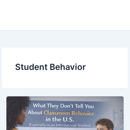
Student Behavior