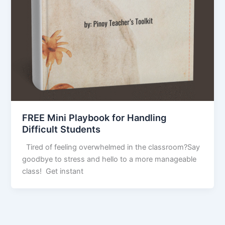
FREE Mini Playbook for Handling
Difficult Students
Tired of feeling overwhelmed in the classroom?Say
goodbye to stress and hello to a more manageable
class! Get instant