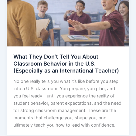
What They Don’t Tell You About
Classroom Behavior in the U.S.
(Especially as an International Teacher)
No one really tells you what it’s like before you step
into a U.S. classroom. You prepare, you plan, and
you feel ready—until you experience the reality of
student behavior, parent expectations, and the need
for strong classroom management. These are the
moments that challenge you, shape you, and
ultimately teach you how to lead with confidence.