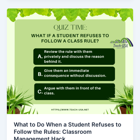
What to Do When a Student Refuses to
Follow the Rules: Classroom
Management Hack