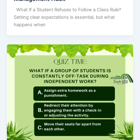
What If a Student Refuses to Follow a Class Rule?
Setting clear expectations is essential, but what
happens when