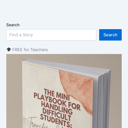
Search
Search
FREE for Teachers