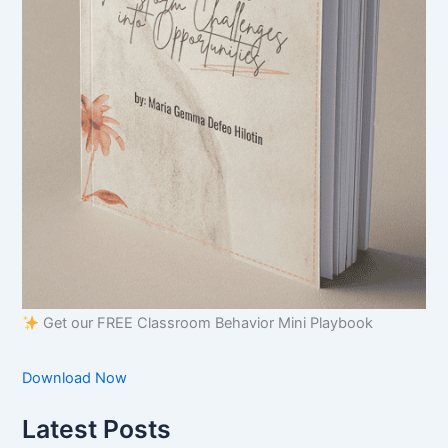
Get our FREE Classroom Behavior Mini Playbook
Download Now
Latest Posts