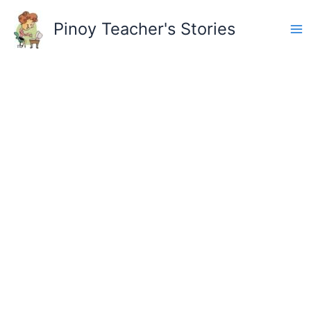
Skip
to
Pinoy Teacher's Stories
content