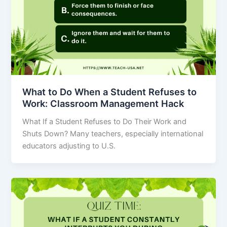
What to Do When a Student Refuses to
Work: Classroom Management Hack
What If a Student Refuses to Do Their Work and
Shuts Down? Many teachers, especially international
educators adjusting to U.S.