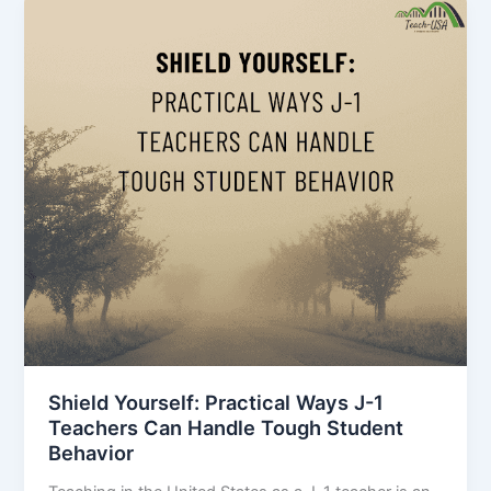
Shield Yourself: Practical Ways J-1
Teachers Can Handle Tough Student
Behavior