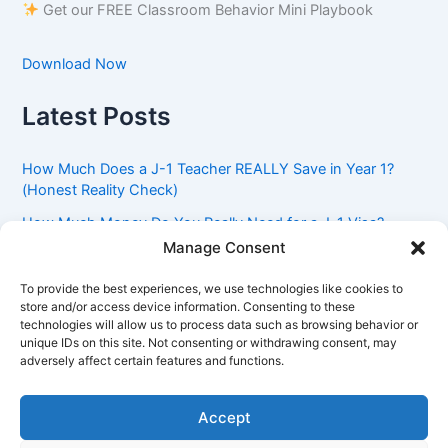
Get our FREE Classroom Behavior Mini Playbook
Download Now
Latest Posts
How Much Does a J-1 Teacher REALLY Save in Year 1?
(Honest Reality Check)
How Much Money Do You Really Need for a J-1 Visa?
(Bank Statement Requirement Explained)
Manage Consent
Understanding American Classroom Culture: What
To provide the best experiences, we use technologies like cookies to
International Teachers Need to Know Before Day 1
store and/or access device information. Consenting to these
technologies will allow us to process data such as browsing behavior or
J-1 Waiver vs. Going Home: Which Option Is Better for
unique IDs on this site. Not consenting or withdrawing consent, may
Your Future?
adversely affect certain features and functions.
Got an Advisory Opinion Saying You’re Not Subject to
212(e)? Here’s What J-1 Teachers Should Do Next
Accept