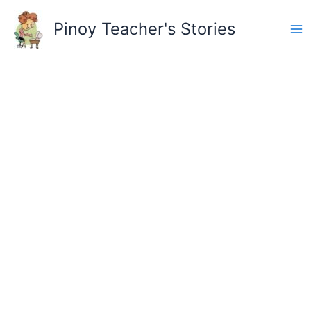
Skip
to
Pinoy Teacher's Stories
content