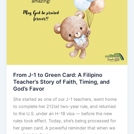
From J-1 to Green Card: A Filipino
Teacher’s Story of Faith, Timing, and
God’s Favor
She started as one of our J-1 teachers, went home
to complete her 212(e) two-year rule, and returned
to the U.S. under an H-1B visa — before the new
rules took effect. Today, she’s being processed for
her green card. A powerful reminder that when we