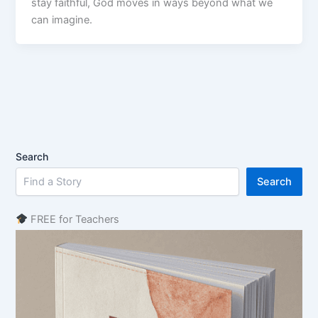
stay faithful, God moves in ways beyond what we
can imagine.
Search
Search
FREE for Teachers