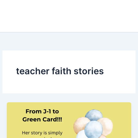
teacher faith stories