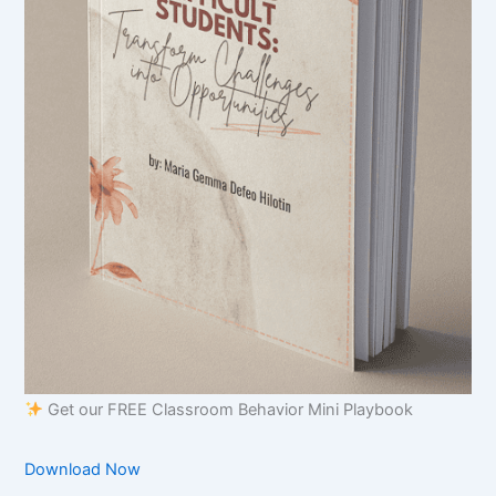
Get our FREE Classroom Behavior Mini Playbook
Download Now