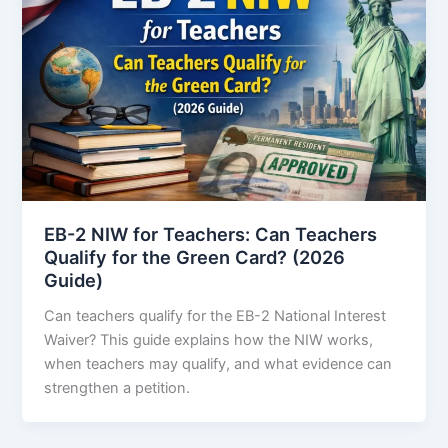
EB-2 NIW for Teachers: Can Teachers
Qualify for the Green Card? (2026
Guide)
Can teachers qualify for the EB-2 National Interest
Waiver? This guide explains how the NIW works,
when teachers may qualify, and what evidence can
strengthen a petition.