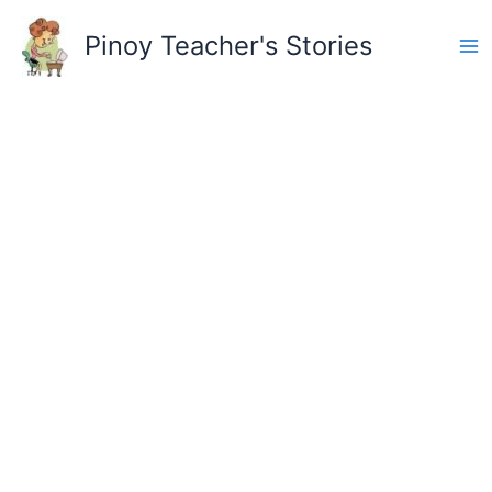
Skip
to
Pinoy Teacher's Stories
content