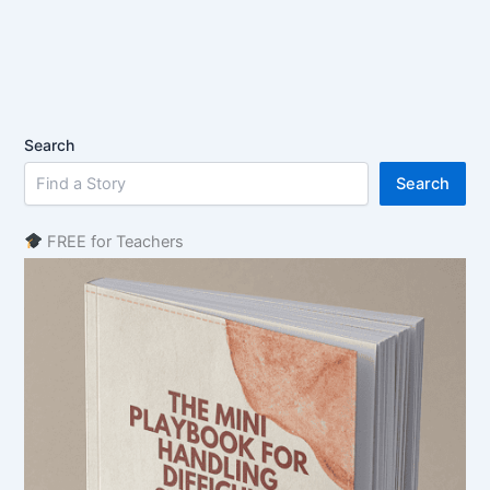
Search
Search
FREE for Teachers