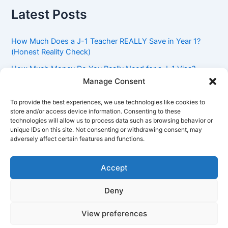
Latest Posts
How Much Does a J-1 Teacher REALLY Save in Year 1?
(Honest Reality Check)
How Much Money Do You Really Need for a J-1 Visa?
(Bank Statement Requirement Explained)
Manage Consent
Understanding American Classroom Culture: What
To provide the best experiences, we use technologies like cookies to
International Teachers Need to Know Before Day 1
store and/or access device information. Consenting to these
technologies will allow us to process data such as browsing behavior or
J-1 Waiver vs. Going Home: Which Option Is Better for
unique IDs on this site. Not consenting or withdrawing consent, may
Your Future?
adversely affect certain features and functions.
Got an Advisory Opinion Saying You’re Not Subject to
212(e)? Here’s What J-1 Teachers Should Do Next
Accept
Deny
Copyright © 2026 Pinoy Teacher's Stories | Powered by
Astra
View preferences
WordPress Theme