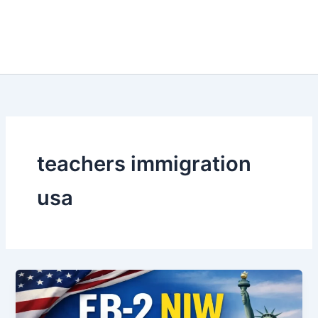
teachers immigration
usa