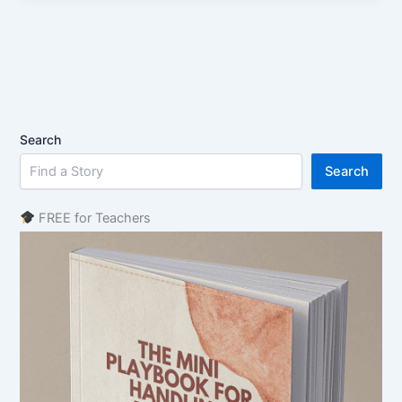
Search
Search
FREE for Teachers