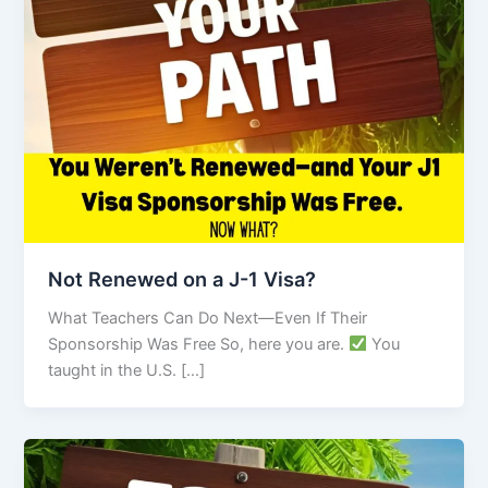
Not Renewed on a J-1 Visa?
What Teachers Can Do Next—Even If Their
Sponsorship Was Free So, here you are.
You
taught in the U.S. […]