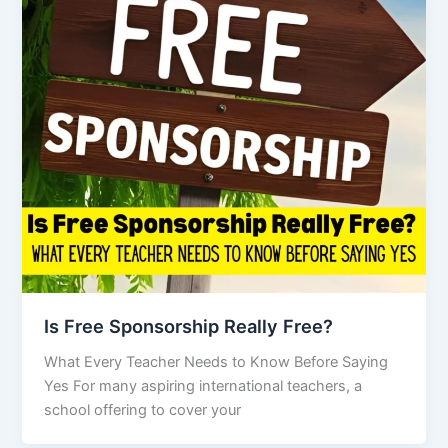
Is Free Sponsorship Really Free?
What Every Teacher Needs to Know Before Saying
Yes For many aspiring international teachers, a
school offering to cover your