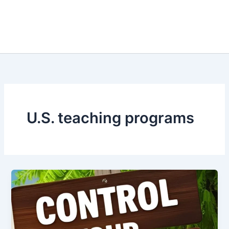
U.S. teaching programs