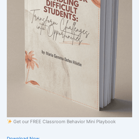
Get our FREE Classroom Behavior Mini Playbook
Download Now