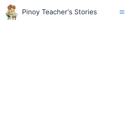
Skip
to
Pinoy Teacher's Stories
content