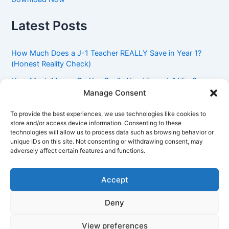
Latest Posts
How Much Does a J-1 Teacher REALLY Save in Year 1?
(Honest Reality Check)
How Much Money Do You Really Need for a J-1 Visa?
(Bank Statement Requirement Explained)
Manage Consent
Understanding American Classroom Culture: What
To provide the best experiences, we use technologies like cookies to
International Teachers Need to Know Before Day 1
store and/or access device information. Consenting to these
technologies will allow us to process data such as browsing behavior or
J-1 Waiver vs. Going Home: Which Option Is Better for
unique IDs on this site. Not consenting or withdrawing consent, may
Your Future?
adversely affect certain features and functions.
Got an Advisory Opinion Saying You’re Not Subject to
212(e)? Here’s What J-1 Teachers Should Do Next
Accept
Deny
Copyright © 2026 Pinoy Teacher's Stories | Powered by
Astra
View preferences
WordPress Theme