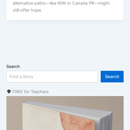
alternative paths—like NIW or Canada PR—might
still offer hope.
Search
Search
FREE for Teachers