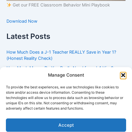
Get our FREE Classroom Behavior Mini Playbook
Download Now
Latest Posts
How Much Does a J-1 Teacher REALLY Save in Year 1?
(Honest Reality Check)
How Much Money Do You Really Need for a J-1 Visa?
(Bank Statement Requirement Explained)
Manage Consent
Understanding American Classroom Culture: What
To provide the best experiences, we use technologies like cookies to
International Teachers Need to Know Before Day 1
store and/or access device information. Consenting to these
technologies will allow us to process data such as browsing behavior or
J-1 Waiver vs. Going Home: Which Option Is Better for
unique IDs on this site. Not consenting or withdrawing consent, may
Your Future?
adversely affect certain features and functions.
Got an Advisory Opinion Saying You’re Not Subject to
212(e)? Here’s What J-1 Teachers Should Do Next
Accept