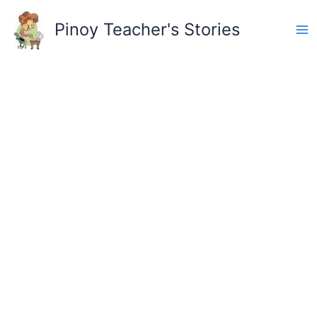
Skip
to
Pinoy Teacher's Stories
content