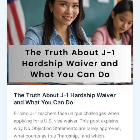
The Truth About J-1 Hardship Waiver
and What You Can Do
Filipino J-1 teachers face unique challenges when
applying for a U.S. visa waiver. This post explains
why No Objection Statements are rarely approved,
what counts as true “hardship,” and which