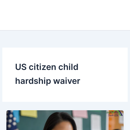
US citizen child
hardship waiver