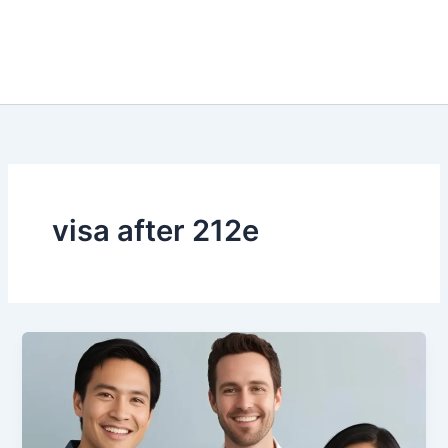
visa after 212e