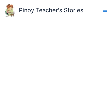
Skip
to
Pinoy Teacher's Stories
content