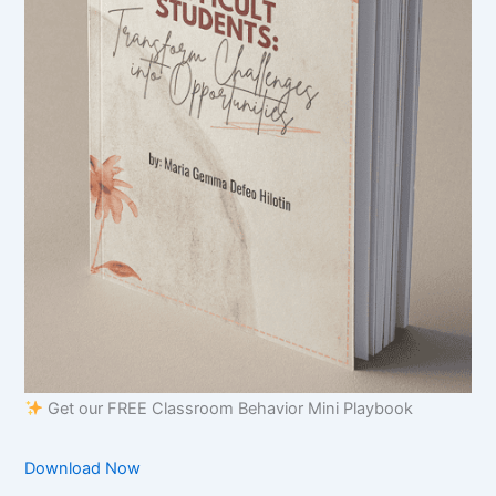
Get our FREE Classroom Behavior Mini Playbook
Download Now