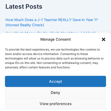
Latest Posts
How Much Does a J-1 Teacher REALLY Save in Year 1?
(Honest Reality Check)
How Much Money Do You Really Need for a J-1 Visa?
(Bank Statement Requirement Explained)
Manage Consent
Understanding American Classroom Culture: What
To provide the best experiences, we use technologies like cookies to
International Teachers Need to Know Before Day 1
store and/or access device information. Consenting to these
technologies will allow us to process data such as browsing behavior or
J-1 Waiver vs. Going Home: Which Option Is Better for
unique IDs on this site. Not consenting or withdrawing consent, may
Your Future?
adversely affect certain features and functions.
Got an Advisory Opinion Saying You’re Not Subject to
212(e)? Here’s What J-1 Teachers Should Do Next
Accept
Deny
Copyright © 2026 Pinoy Teacher's Stories | Powered by
Astra
View preferences
WordPress Theme