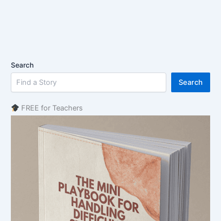
Search
Search
FREE for Teachers