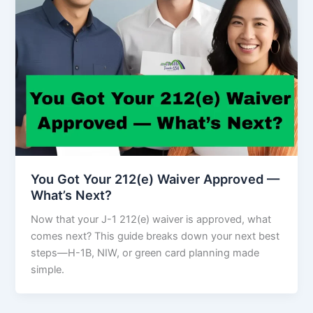
You Got Your 212(e) Waiver Approved —
What’s Next?
Now that your J-1 212(e) waiver is approved, what
comes next? This guide breaks down your next best
steps—H-1B, NIW, or green card planning made
simple.