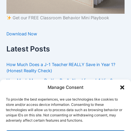
Get our FREE Classroom Behavior Mini Playbook
Download Now
Latest Posts
How Much Does a J-1 Teacher REALLY Save in Year 1?
(Honest Reality Check)
How Much Money Do You Really Need for a J-1 Visa?
(Bank Statement Requirement Explained)
Manage Consent
Understanding American Classroom Culture: What
To provide the best experiences, we use technologies like cookies to
International Teachers Need to Know Before Day 1
store and/or access device information. Consenting to these
technologies will allow us to process data such as browsing behavior or
J-1 Waiver vs. Going Home: Which Option Is Better for
unique IDs on this site. Not consenting or withdrawing consent, may
Your Future?
adversely affect certain features and functions.
Got an Advisory Opinion Saying You’re Not Subject to