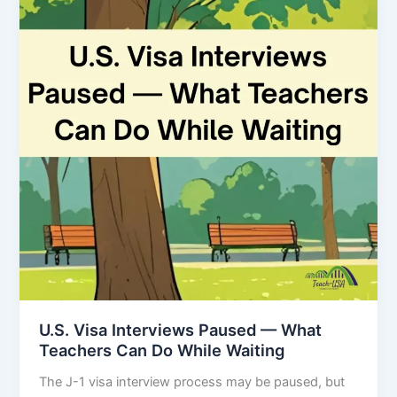
U.S. Visa Interviews Paused — What
Teachers Can Do While Waiting
The J-1 visa interview process may be paused, but