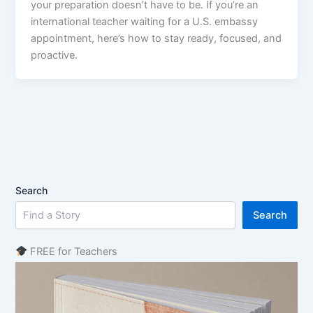
your preparation doesn’t have to be. If you’re an
international teacher waiting for a U.S. embassy
appointment, here’s how to stay ready, focused, and
proactive.
Search
Search
FREE for Teachers