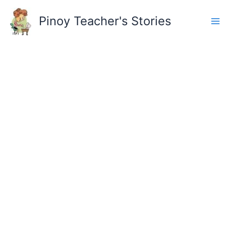
Skip
to
Pinoy Teacher's Stories
content