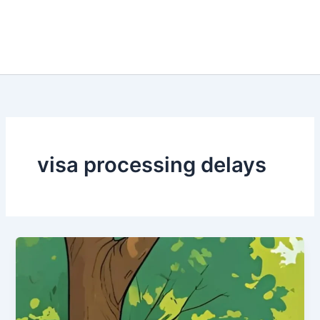
visa processing delays