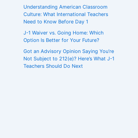
Understanding American Classroom
Culture: What International Teachers
Need to Know Before Day 1
J-1 Waiver vs. Going Home: Which
Option Is Better for Your Future?
Got an Advisory Opinion Saying You’re
Not Subject to 212(e)? Here’s What J-1
Teachers Should Do Next