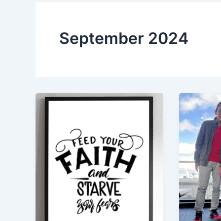
September 2024