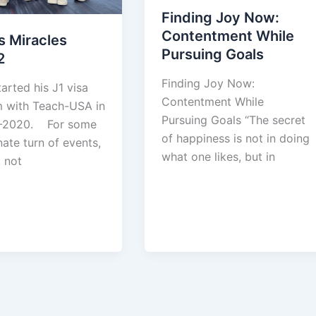
Finding Joy Now:
Contentment While
’s Miracles
Pursuing Goals
2
Finding Joy Now:
tarted his J1 visa
Contentment While
 with Teach-USA in
Pursuing Goals “The secret
-2020. For some
of happiness is not in doing
ate turn of events,
what one likes, but in
 not