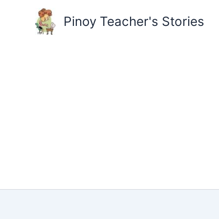
Skip
to
Pinoy Teacher's Stories
content