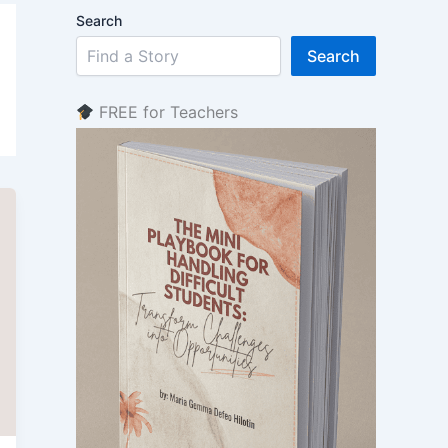
Search
Search
FREE for Teachers