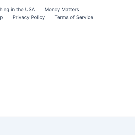
hing in the USA
Money Matters
lp
Privacy Policy
Terms of Service