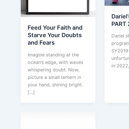
Dariel
PART 
Feed Your Faith and
Starve Your Doubts
Dariel s
and Fears
program
SY2019
Imagine standing at the
unfortun
ocean’s edge, with waves
in 2022,
whispering doubt. Now,
picture a small lantern in
your hand, shining bright.
[…]