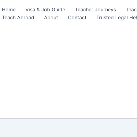
Home
Visa & Job Guide
Teacher Journeys
Teac
Teach Abroad
About
Contact
Trusted Legal He