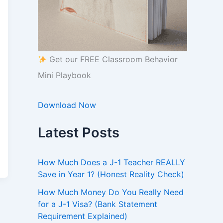
Get our FREE Classroom Behavior
Mini Playbook
Download Now
Latest Posts
How Much Does a J-1 Teacher REALLY
Save in Year 1? (Honest Reality Check)
How Much Money Do You Really Need
for a J-1 Visa? (Bank Statement
Requirement Explained)