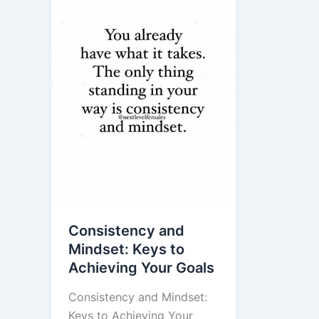
Consistency and
Mindset: Keys to
Achieving Your Goals
Consistency and Mindset:
Keys to Achieving Your