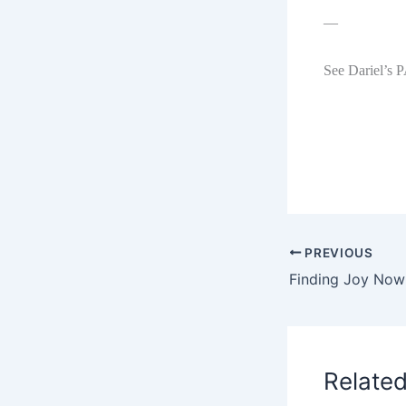
—
See Dariel’s 
PREVIOUS
Relate