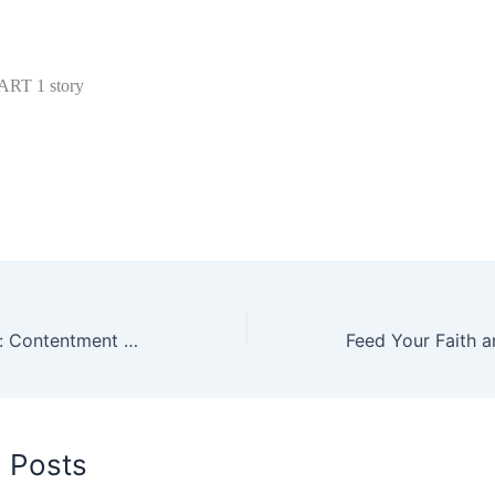
PART 1 story
Finding Joy Now: Contentment While Pursuing Goals
d Posts