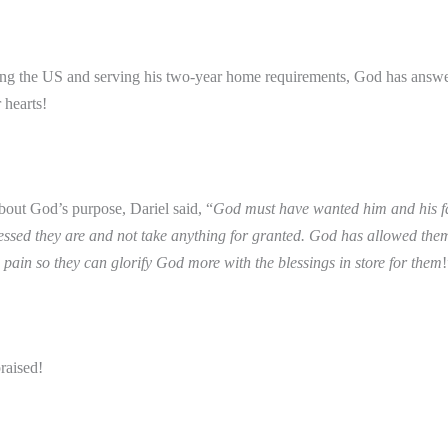
ving the US and serving his two-year home requirements, God has answe
r hearts!
out God’s purpose, Dariel said, “
God must have wanted him and his f
essed they are and not take anything for granted. God has allowed the
 pain so they can glorify God more with the blessings in store for them
!
raised!