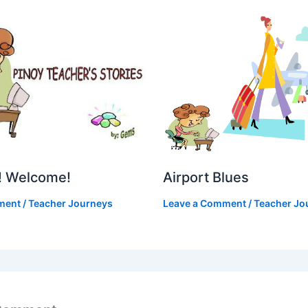
Airport Blues
! Welcome!
Leave a Comment
/
Teacher Jo
ment
/
Teacher Journeys