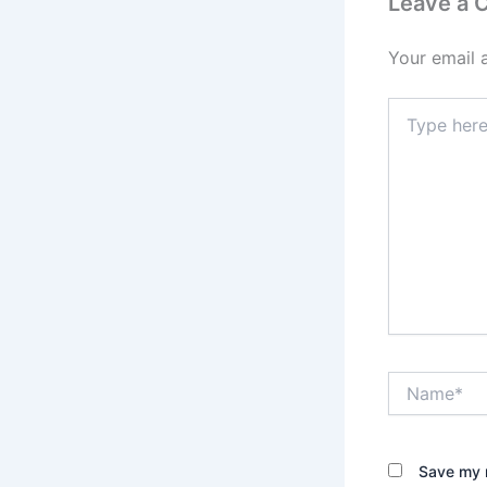
Leave a
Your email 
Type
here..
Name*
Save my n