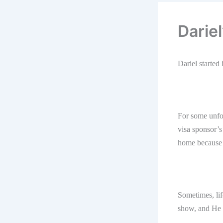
Darie
Dariel starte
For some unfor
visa sponsor’s
home because o
Sometimes, lif
show, and He h