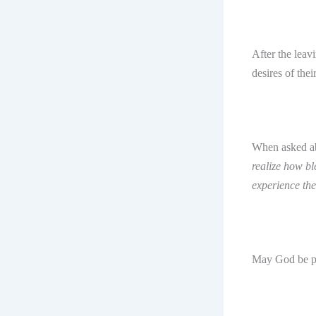
After the lea
desires of thei
When asked ab
realize how bl
experience the
May God be p