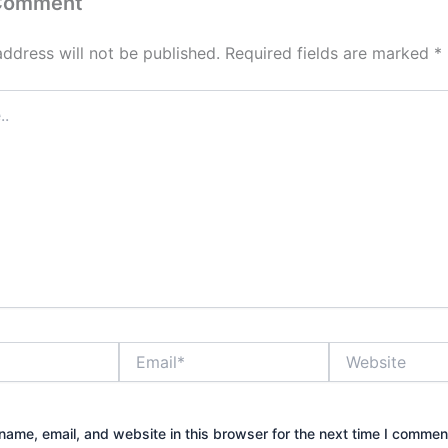
 Comment
address will not be published.
Required fields are marked
*
Email*
Website
ame, email, and website in this browser for the next time I commen