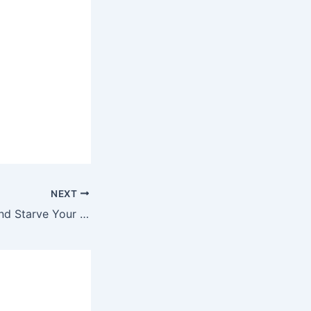
NEXT
Feed Your Faith and Starve Your Doubts and Fears