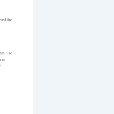
red the
amily to
m to
”