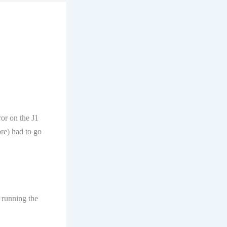
ror on the J1
ore) had to go
 running the