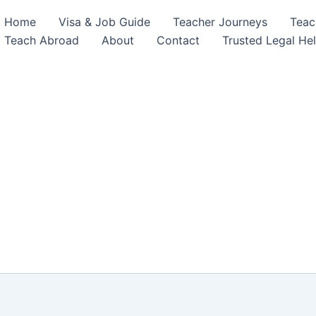
Home
Visa & Job Guide
Teacher Journeys
Teac
Teach Abroad
About
Contact
Trusted Legal He