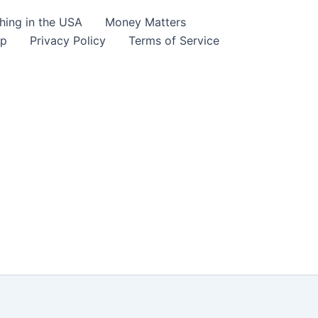
hing in the USA
Money Matters
lp
Privacy Policy
Terms of Service