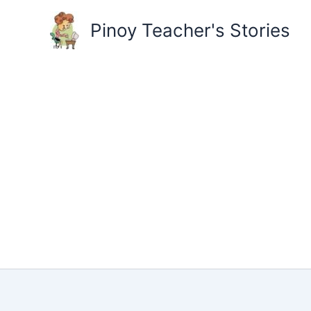
Skip
to
Pinoy Teacher's Stories
content