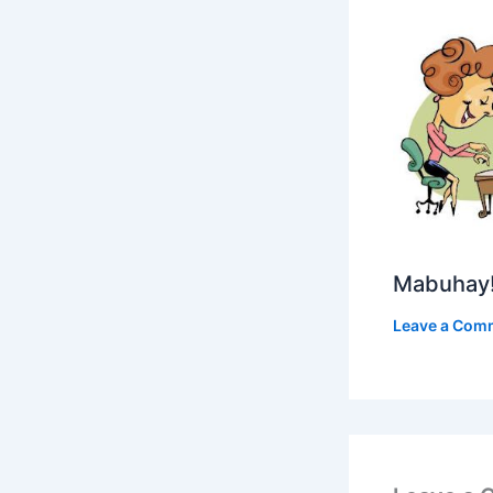
Mabuhay
Leave a Com