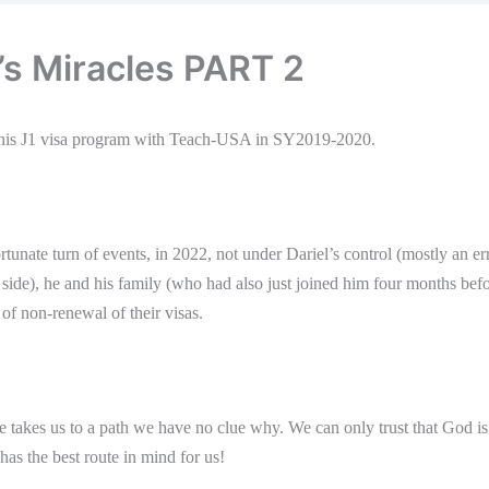
l’s Miracles PART 2
d his J1 visa program with Teach-USA in SY2019-2020.
tunate turn of events, in 2022, not under Dariel’s control (mostly an er
 side), he and his family (who had also just joined him four months bef
f non-renewal of their visas.
e takes us to a path we have no clue why. We can only trust that God is
as the best route in mind for us!