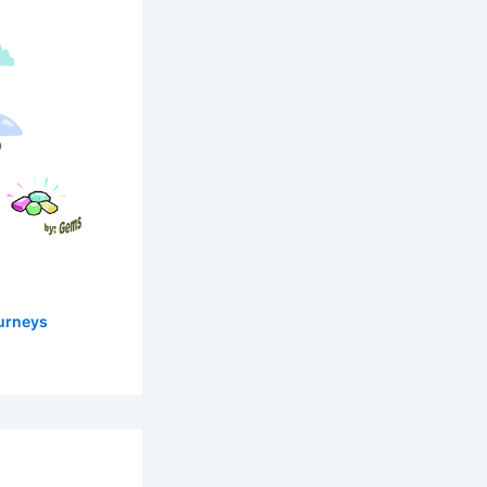
urneys