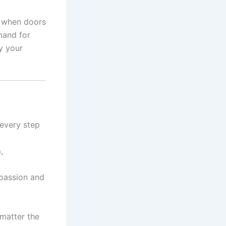
t when doors
mand for
ly your
 every step
,
 passion and
 matter the