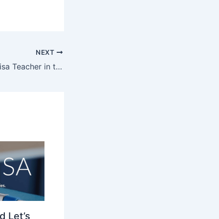
NEXT
Thriving as a J1 Visa Teacher in the US: Strategies for Success
d Let’s