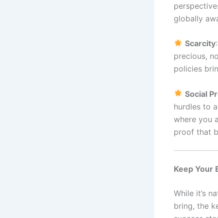
perspective
globally awa
Scarcity
precious, no
policies bri
Social P
hurdles to a
where you a
proof that 
Keep Your 
While it’s 
bring, the 