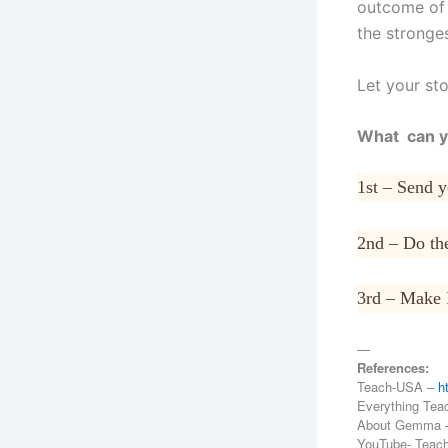
outcome of t
the stronge
Let your sto
What can y
1st – Send 
2nd – Do the
3rd – Make 
—
References:
Teach-USA –
h
Everything Tea
About Gemma
YouTube- Teac