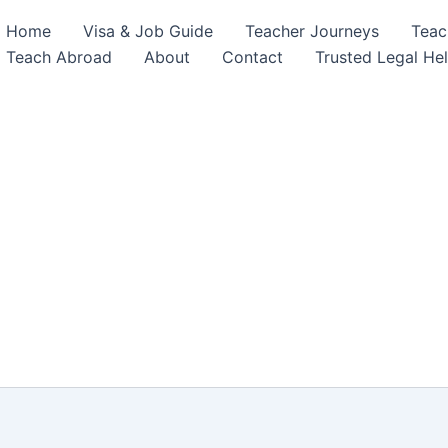
Home
Visa & Job Guide
Teacher Journeys
Teac
Teach Abroad
About
Contact
Trusted Legal He