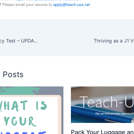
?
Please email your resume to
apply@teach-usa.net
English Proficiency Test – UPDATED
d Posts
Pack Your Luggage an