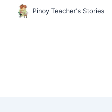
Skip
to
Pinoy Teacher's Stories
content