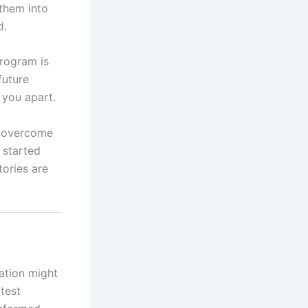
 them into
d.
program is
future
 you apart.
y overcome
 started
tories are
ration might
test