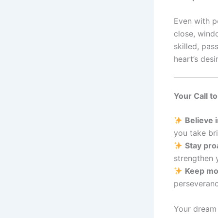
Even with p
close, wind
skilled, pas
heart’s desir
Your Call t
Believe 
you take br
Stay pro
strengthen 
Keep mo
perseveranc
Your dream t