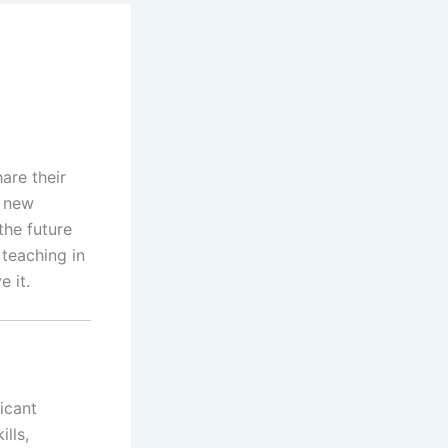
are their
a new
the future
 teaching in
e it.
icant
lls,