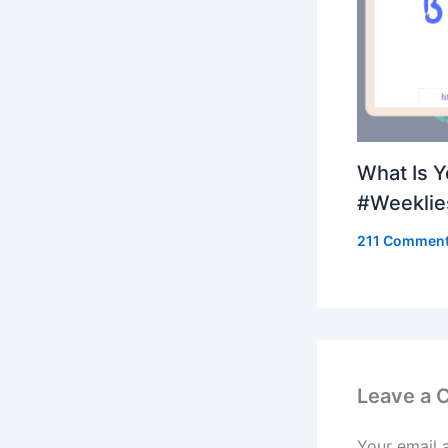
What Is 
#Weeklie
211 Commen
Leave a
Your email 