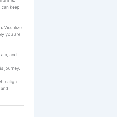
nformed,
u can keep
n. Visualize
ely you are
gram, and
d
is journey.
who align
 and