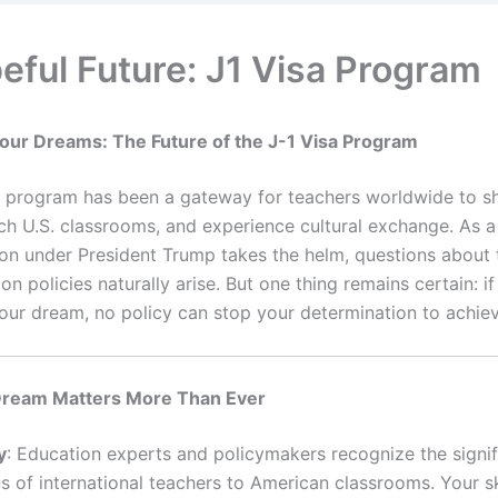
eful Future: J1 Visa Program
 Your Dreams:
The Future of the J-1 Visa Program
a program has been a gateway for teachers worldwide to sh
rich U.S. classrooms, and experience cultural exchange. As 
ion under President Trump takes the helm, questions about 
on policies naturally arise. But one thing remains certain: if
your dream, no policy can stop your determination to achiev
ream Matters More Than Ever
y
: Education experts and policymakers recognize the signif
s of international teachers to American classrooms. Your ski