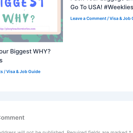
Go To USA! #Weeklie
Leave a Comment
/
Visa & Job 
Your Biggest WHY?
s
ts
/
Visa & Job Guide
 Comment
address will not be published.
Required fields are marked
*