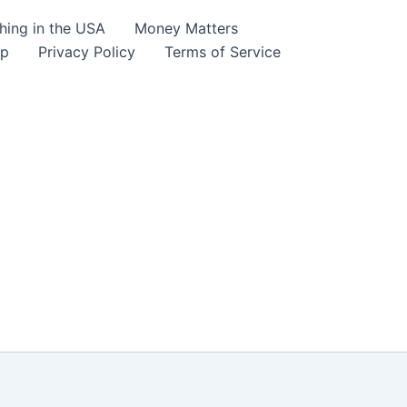
hing in the USA
Money Matters
lp
Privacy Policy
Terms of Service