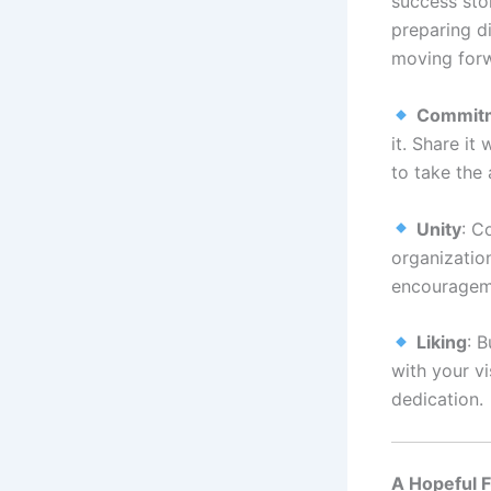
success sto
preparing d
moving for
Commit
it. Share it
to take the 
Unity
: C
organization
encourageme
Liking
: 
with your v
dedication.
A Hopeful 