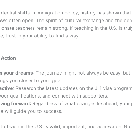
otential shifts in immigration policy, history has shown tha
ows often open. The spirit of cultural exchange and the de
sionate teachers remain strong. If teaching in the U.S. is tru
e, trust in your ability to find a way.
o Action
in your dreams
: The journey might not always be easy, but
ings you closer to your goal.
active
: Research the latest updates on the J-1 visa program
your qualifications, and connect with supporters.
ving forward
: Regardless of what changes lie ahead, your
e will guide you to success.
o teach in the U.S. is valid, important, and achievable. No