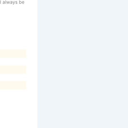
ll always be