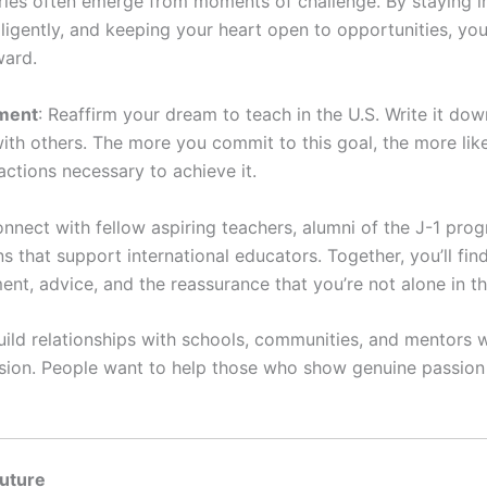
ries often emerge from moments of challenge. By staying i
iligently, and keeping your heart open to opportunities, yo
ward.
ment
: Reaffirm your dream to teach in the U.S. Write it dow
 with others. The more you commit to this goal, the more lik
actions necessary to achieve it.
onnect with fellow aspiring teachers, alumni of the J-1 pro
s that support international educators. Together, you’ll fin
nt, advice, and the reassurance that you’re not alone in th
Build relationships with schools, communities, and mentors 
ision. People want to help those who show genuine passion
Future