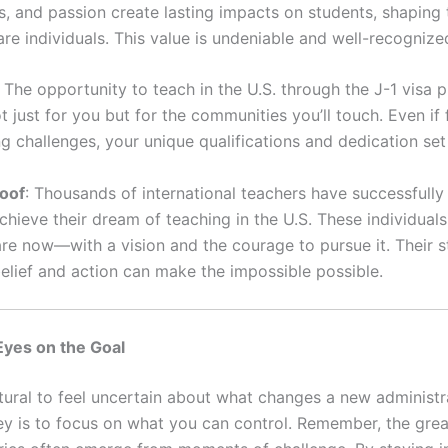
s, and passion create lasting impacts on students, shaping
re individuals. This value is undeniable and well-recognize
: The opportunity to teach in the U.S. through the J-1 visa 
t just for you but for the communities you’ll touch. Even if 
ng challenges, your unique qualifications and dedication set
roof
: Thousands of international teachers have successfull
chieve their dream of teaching in the U.S. These individuals
re now—with a vision and the courage to pursue it. Their s
belief and action can make the impossible possible.
Eyes on the Goal
natural to feel uncertain about what changes a new administ
key is to focus on what you can control. Remember, the grea