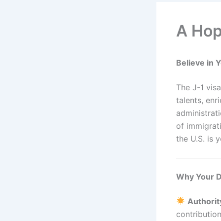
A Hop
Believe in
The J-1 vis
talents, en
administrat
of immigrati
the U.S. is 
Why Your D
Authorit
contribution