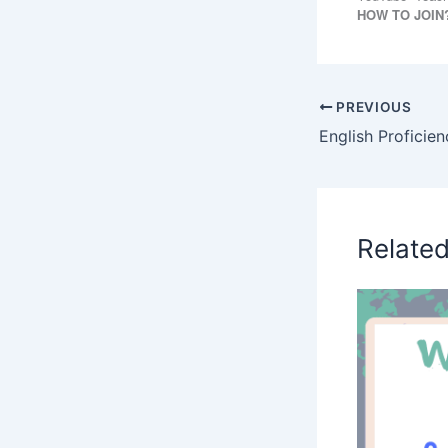
HOW TO JOIN
PREVIOUS
Relate