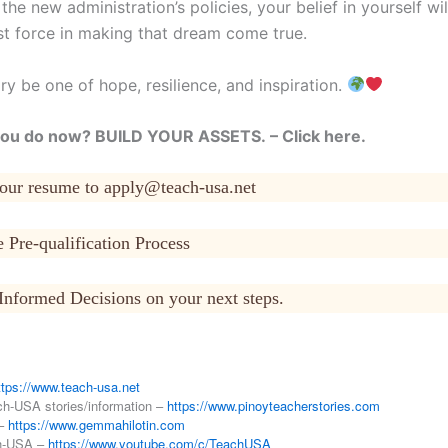
he new administration’s policies, your belief in yourself wi
st force in making that dream come true.
ry be one of hope, resilience, and inspiration.
ou do now? BUILD YOUR ASSETS. – Click here.
your resume to apply@teach-usa.net
 Pre-qualification Process
Informed Decisions on your next steps.
ttps://www.teach-usa.net
ch-USA stories/information –
https://www.pinoyteacherstories.com
 –
https://www.gemmahilotin.com
h-USA –
https://www.youtube.com/c/TeachUSA