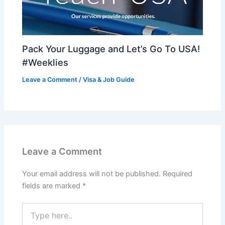
Pack Your Luggage and Let’s Go To USA!
#Weeklies
Leave a Comment
/
Visa & Job Guide
Leave a Comment
Your email address will not be published.
Required
fields are marked
*
Type
here..