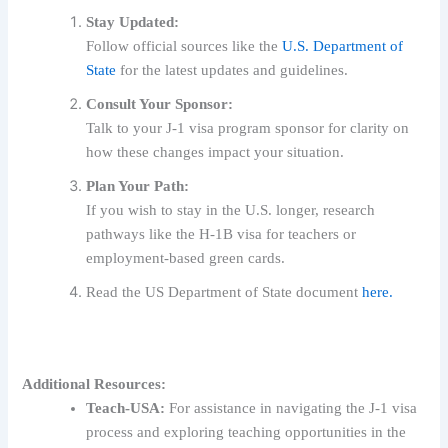
Stay Updated:
Follow official sources like the
U.S. Department of
State
for the latest updates and guidelines.
Consult Your Sponsor:
Talk to your J-1 visa program sponsor for clarity on
how these changes impact your situation.
Plan Your Path:
If you wish to stay in the U.S. longer, research
pathways like the H-1B visa for teachers or
employment-based green cards.
Read the US Department of State document
here.
Additional Resources:
Teach-USA:
For assistance in navigating the J-1 visa
process and exploring teaching opportunities in the