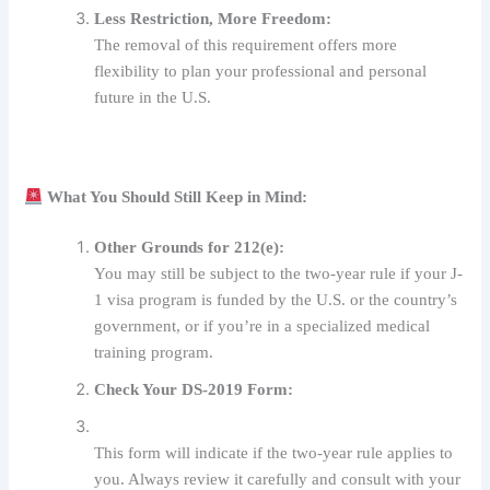
Less Restriction, More Freedom:
The removal of this requirement offers more
flexibility to plan your professional and personal
future in the U.S.
What You Should Still Keep in Mind:
Other Grounds for 212(e):
You may still be subject to the two-year rule if your J-
1 visa program is funded by the U.S. or the country’s
government, or if you’re in a specialized medical
training program.
Check Your DS-2019 Form:
This form will indicate if the two-year rule applies to
you. Always review it carefully and consult with your