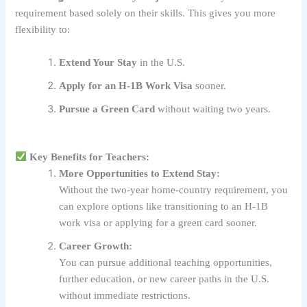
requirement based solely on their skills. This gives you more
flexibility to:
Extend Your Stay
in the U.S.
Apply for an H-1B Work Visa
sooner.
Pursue a Green Card
without waiting two years.
Key Benefits for Teachers:
More Opportunities to Extend Stay:
Without the two-year home-country requirement, you
can explore options like transitioning to an H-1B
work visa or applying for a green card sooner.
Career Growth:
You can pursue additional teaching opportunities,
further education, or new career paths in the U.S.
without immediate restrictions.