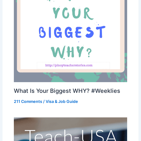
What Is Your Biggest WHY? #Weeklies
211 Comments
/
Visa & Job Guide