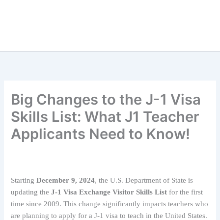
Big Changes to the J-1 Visa
Skills List: What J1 Teacher
Applicants Need to Know!
Starting
December 9, 2024
, the U.S. Department of State is
updating the
J-1 Visa Exchange Visitor Skills List
for the first
time since 2009. This change significantly impacts teachers who
are planning to apply for a J-1 visa to teach in the United States.