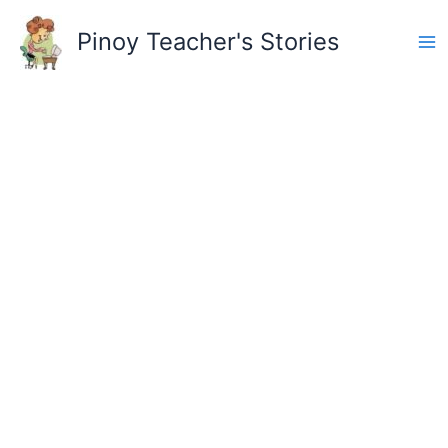
Skip
to
Pinoy Teacher's Stories
content