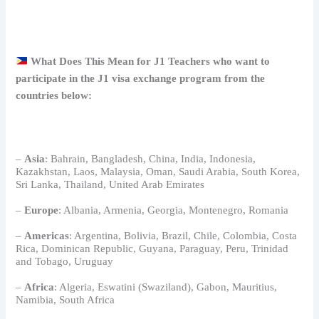
What Does This Mean for J1
Teachers
who want to
participate in the J1 visa exchange program from the
countries below:
–
Asia
: Bahrain, Bangladesh, China, India, Indonesia,
Kazakhstan, Laos, Malaysia, Oman, Saudi Arabia, South Korea,
Sri Lanka, Thailand, United Arab Emirates
–
Europe
: Albania, Armenia, Georgia, Montenegro, Romania
–
Americas
: Argentina, Bolivia, Brazil, Chile, Colombia, Costa
Rica, Dominican Republic, Guyana, Paraguay, Peru, Trinidad
and Tobago, Uruguay
–
Africa
: Algeria, Eswatini (Swaziland), Gabon, Mauritius,
Namibia, South Africa