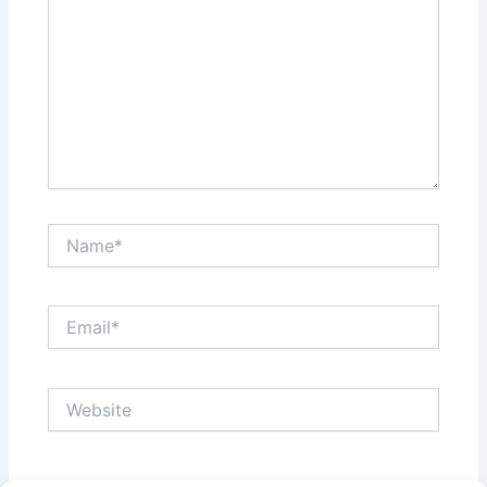
Name*
Email*
Website