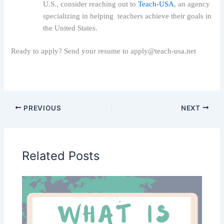
U.S., consider reaching out to
Teach-USA
, an agency
specializing in helping teachers achieve their goals in
the United States.
R
eady to apply? Send your resume to apply@teach-usa.net
PREVIOUS
NEXT
Related Posts