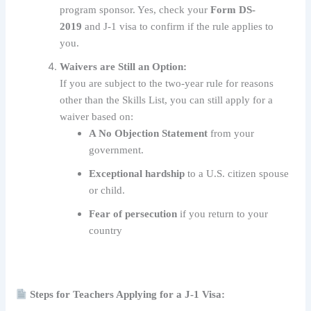
program sponsor. Yes, check your
Form DS-
2019
and J-1 visa to confirm if the rule applies to
you.
Waivers are Still an Option:
If you are subject to the two-year rule for reasons
other than the Skills List, you can still apply for a
waiver based on:
A No Objection Statement
from your
government.
Exceptional hardship
to a U.S. citizen spouse
or child.
Fear of persecution
if you return to your
country
Steps for Teachers Applying for a J-1 Visa: