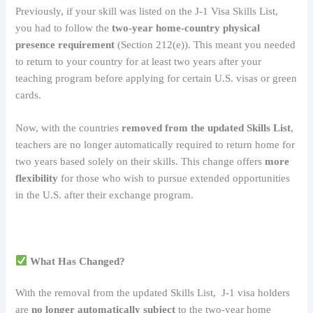
Previously, if your skill was listed on the J-1 Visa Skills List,
you had to follow the
two-year home-country physical
presence requirement
(Section 212(e)). This meant you needed
to return to your country for at least two years after your
teaching program before applying for certain U.S. visas or green
cards.
Now, with the countries
removed from the updated Skills List
,
teachers are no longer automatically required to return home for
two years based solely on their skills. This change offers
more
flexibility
for those who wish to pursue extended opportunities
in the U.S. after their exchange program.
What Has Changed?
With the removal from the updated Skills List, J-1 visa holders
are
no longer automatically subject
to the two-year home