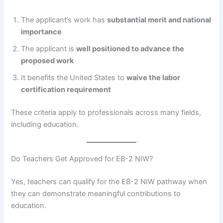
The applicant’s work has
substantial merit and national
importance
The applicant is
well positioned to advance the
proposed work
It benefits the United States to
waive the labor
certification requirement
These criteria apply to professionals across many fields,
including education.
Do Teachers Get Approved for EB-2 NIW?
Yes, teachers can qualify for the EB-2 NIW pathway when
they can demonstrate meaningful contributions to
education.