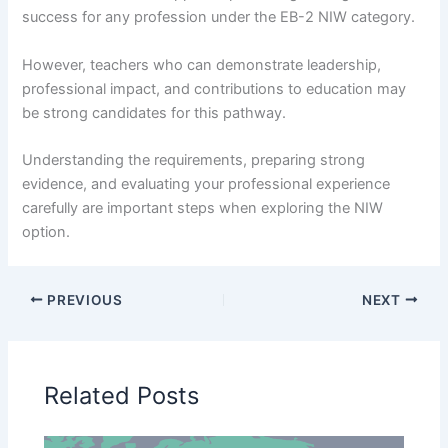
success for any profession under the EB-2 NIW category.
However, teachers who can demonstrate leadership,
professional impact, and contributions to education may
be strong candidates for this pathway.
Understanding the requirements, preparing strong
evidence, and evaluating your professional experience
carefully are important steps when exploring the NIW
option.
PREVIOUS
NEXT
Related Posts