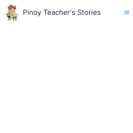
Skip
to
Pinoy Teacher's Stories
content