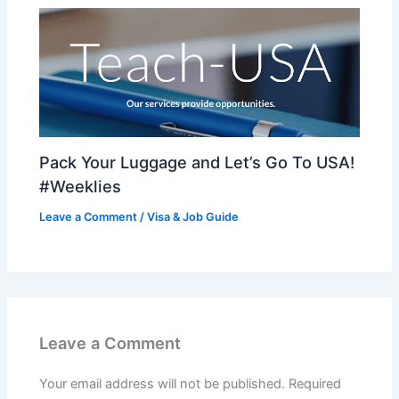
Pack Your Luggage and Let’s Go To USA!
#Weeklies
Leave a Comment
/
Visa & Job Guide
Leave a Comment
Your email address will not be published.
Required