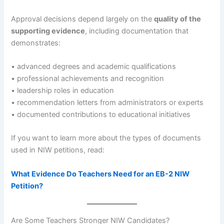
Approval decisions depend largely on the
quality of the
supporting evidence
, including documentation that
demonstrates:
• advanced degrees and academic qualifications
• professional achievements and recognition
• leadership roles in education
• recommendation letters from administrators or experts
• documented contributions to educational initiatives
If you want to learn more about the types of documents
used in NIW petitions, read:
What Evidence Do Teachers Need for an EB-2 NIW
Petition?
Are Some Teachers Stronger NIW Candidates?