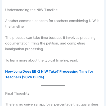
Understanding the NIW Timeline
Another common concern for teachers considering NIW is
the timeline.
The process can take time because it involves preparing
documentation, filing the petition, and completing
immigration processing.
To learn more about the typical timeline, read:
How Long Does EB-2 NIW Take? Processing Time for
Teachers (2026 Guide)
Final Thoughts
There is no universal approval percentage that guarantees