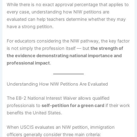
While there is no exact approval percentage that applies to
every case, understanding how NIW petitions are
evaluated can help teachers determine whether they may
have a strong petition.
For educators considering the NIW pathway, the key factor
is not simply the profession itself — but
the strength of
the evidence demonstrating national importance and
professional impact
.
Understanding How NIW Petitions Are Evaluated
The EB-2 National Interest Waiver allows qualified
professionals to
self-petition for a green card
if their work
benefits the United States.
When USCIS evaluates an NIW petition, immigration
officers generally consider three main criteria: