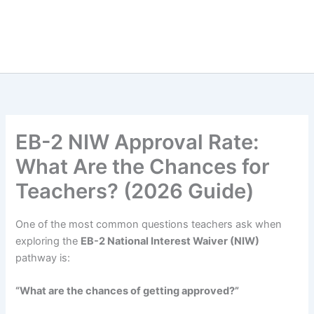
EB-2 NIW Approval Rate:
What Are the Chances for
Teachers? (2026 Guide)
One of the most common questions teachers ask when
exploring the
EB-2 National Interest Waiver (NIW)
pathway is:
“What are the chances of getting approved?”