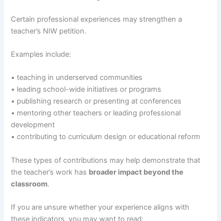
Certain professional experiences may strengthen a
teacher’s NIW petition.
Examples include:
• teaching in underserved communities
• leading school-wide initiatives or programs
• publishing research or presenting at conferences
• mentoring other teachers or leading professional
development
• contributing to curriculum design or educational reform
These types of contributions may help demonstrate that
the teacher’s work has
broader impact beyond the
classroom
.
If you are unsure whether your experience aligns with
these indicators, you may want to read: