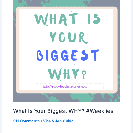
What Is Your Biggest WHY? #Weeklies
211 Comments
/
Visa & Job Guide