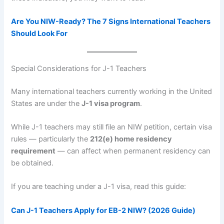
Are You NIW-Ready? The 7 Signs International Teachers
Should Look For
Special Considerations for J-1 Teachers
Many international teachers currently working in the United
States are under the
J-1 visa program
.
While J-1 teachers may still file an NIW petition, certain visa
rules — particularly the
212(e) home residency
requirement
— can affect when permanent residency can
be obtained.
If you are teaching under a J-1 visa, read this guide:
Can J-1 Teachers Apply for EB-2 NIW? (2026 Guide)