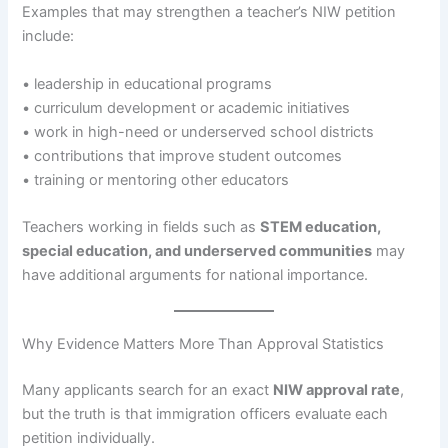
Examples that may strengthen a teacher’s NIW petition
include:
• leadership in educational programs
• curriculum development or academic initiatives
• work in high-need or underserved school districts
• contributions that improve student outcomes
• training or mentoring other educators
Teachers working in fields such as
STEM education,
special education, and underserved communities
may
have additional arguments for national importance.
Why Evidence Matters More Than Approval Statistics
Many applicants search for an exact
NIW approval rate
,
but the truth is that immigration officers evaluate each
petition individually.