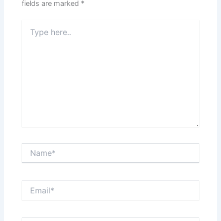
fields are marked
*
Type
here..
Name*
Email*