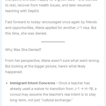
to rest, recover from health issues, and later resumed
teaching with DepEd.
Fast forward to today: encouraged once again by friends
and opportunities, Maria applied for another J-1 visa. But
this time, she was denied.
Why Was She Denied?
From her perspective, Maria wasn’t sure what went wrong.
But looking at the bigger picture, here’s what likely
happened:
Immigrant Intent Concerns
– Once a teacher has
already used a waiver to transition from J-1 → H-1B, a
consul may assume the teacher’s real intent is to stay
long-term, not just “cultural exchange.”