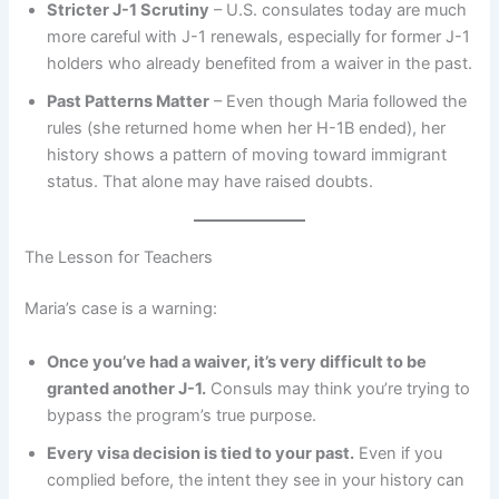
Stricter J-1 Scrutiny
– U.S. consulates today are much
more careful with J-1 renewals, especially for former J-1
holders who already benefited from a waiver in the past.
Past Patterns Matter
– Even though Maria followed the
rules (she returned home when her H-1B ended), her
history shows a pattern of moving toward immigrant
status. That alone may have raised doubts.
The Lesson for Teachers
Maria’s case is a warning:
Once you’ve had a waiver, it’s very difficult to be
granted another J-1.
Consuls may think you’re trying to
bypass the program’s true purpose.
Every visa decision is tied to your past.
Even if you
complied before, the intent they see in your history can