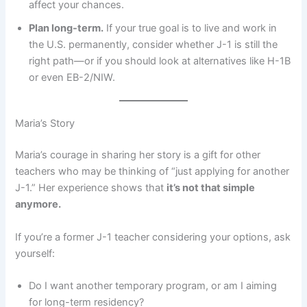
affect your chances.
Plan long-term.
If your true goal is to live and work in
the U.S. permanently, consider whether J-1 is still the
right path—or if you should look at alternatives like H-1B
or even EB-2/NIW.
Maria’s Story
Maria’s courage in sharing her story is a gift for other
teachers who may be thinking of “just applying for another
J-1.” Her experience shows that
it’s not that simple
anymore.
If you’re a former J-1 teacher considering your options, ask
yourself:
Do I want another temporary program, or am I aiming
for long-term residency?