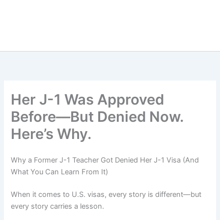
Her J-1 Was Approved
Before—But Denied Now.
Here’s Why.
Why a Former J-1 Teacher Got Denied Her J-1 Visa (And
What You Can Learn From It)
When it comes to U.S. visas, every story is different—but
every story carries a lesson.