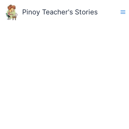
Skip
to
Pinoy Teacher's Stories
content