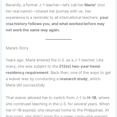
Recently, a former J-1 teacher—let’s call her
Maria
* (
not
her real name
)—shared her journey with us. Her
experience is a reminder to all international teachers:
your
visa history follows you, and what worked before may
not work the same way again.
Maria’s Story
Years ago, Maria entered the U.S. as a J-1 teacher. Like
many, she was subject to the
212(e) two-year home
residency requirement
. Back then, one of the ways to get
a waiver was by conducting a
research study
, which
Maria did successfully.
That waiver allowed her to switch from J-1 to
H-1B
, where
she continued teaching in the U.S. for several years. When
her H-1B expired, she returned home to the Philippines. At
that point, she didn’t apply for a green card—she wanted