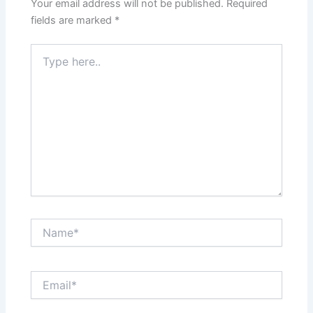
Your email address will not be published.
Required
fields are marked
*
Type
here..
Name*
Email*