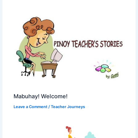
Mabuhay! Welcome!
Leave a Comment
/
Teacher Journeys