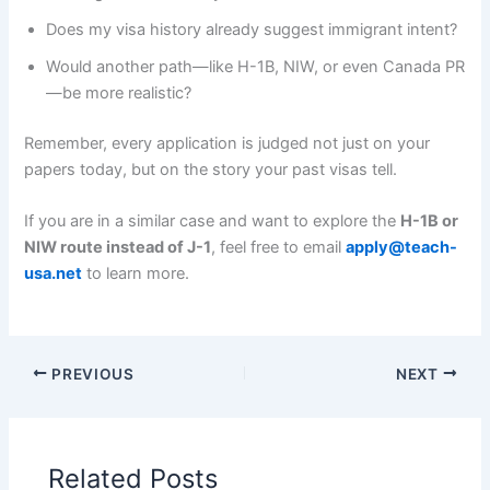
Does my visa history already suggest immigrant intent?
Would another path—like H-1B, NIW, or even Canada PR
—be more realistic?
Remember, every application is judged not just on your
papers today, but on the story your past visas tell.
If you are in a similar case and want to explore the
H-1B or
NIW route instead of J-1
, feel free to email
apply@teach-
usa.net
to learn more.
PREVIOUS
NEXT
Related Posts