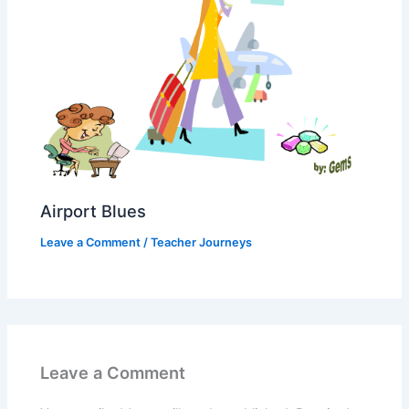
Airport Blues
Leave a Comment
/
Teacher Journeys
Leave a Comment