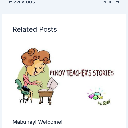
PREVIOUS
NEXT
Related Posts
Mabuhay! Welcome!