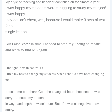
My style of teaching and behavior continued on for almost a year.
I was happy my students were struggling to study my subject!
I was happy
they couldn’t cheat, well, because I would make 3 sets of test
for a
single lesson!
But I also knew in time I needed to stop my “being so mean”
and learn to find ME again.
I thought I was in control as
I tried my best to change my students, when I should have been changing
me.
It took time but, thank God, the change of heart, happened. I was
sorry I affected my students
in ways and depths I wasn’t sure. But, if it was all negative,
I am
sorry.