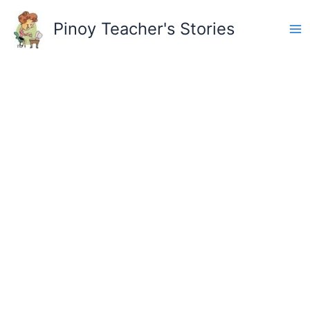
Skip
to
Pinoy Teacher's Stories
content