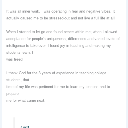
It was all inner work. I was operating in fear and negative vibes. It
actually caused me to be stressed-out and not live a full life at all!
When I started to let go and found peace within me; when I allowed
acceptance for people’s uniqueness, differences and varied levels of
intelligence to take over, I found joy in teaching and making my
students learn. I
was freed!
I thank God for the 3 years of experience in teaching college
students, that
time of my life was pertinent for me to learn my lessons and to
prepare
me for what came next.
Lord,