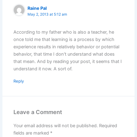
Raine Pal
May 2, 2013 at 5:12 am
According to my father who is also a teacher, he
once told me that learning is a process by which
experience results in relatively behavior or potential
behavior, that time I don't understand what does
that mean. And by reading your post, it seems that I
understand it now. A sort of.
Reply
Leave a Comment
Your email address will not be published.
Required
fields are marked
*