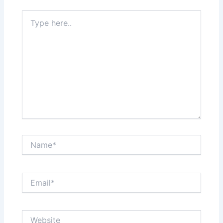
Type
here..
Name*
Email*
Website