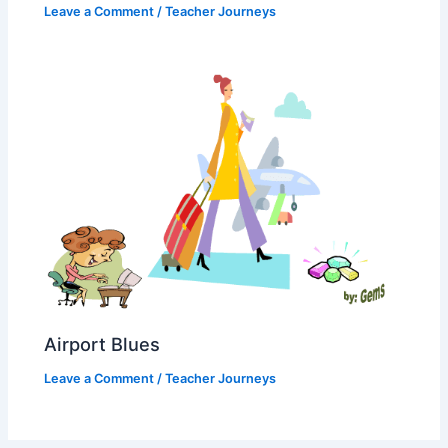
Leave a Comment
/
Teacher Journeys
Airport Blues
Leave a Comment
/
Teacher Journeys