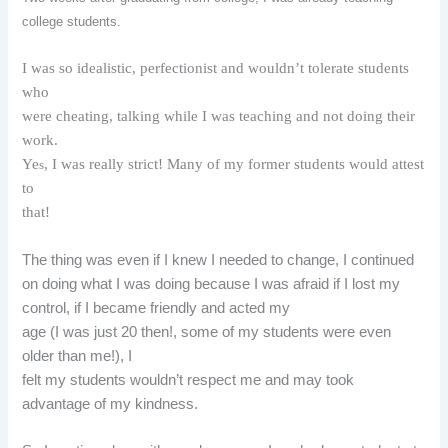
college students.
I was so idealistic, perfectionist and wouldn’t tolerate students
who
were cheating, talking while I was teaching and not doing their
work.
Ye
, I was really strict! Many of my former students would attest
s
to
that!
The thing was even if I knew I needed to change, I continued
on doing what I was doing because I was afraid if I lost my
control, if I became friendly and acted my
age (I was just 20 then!, some of my students were even
older than me!), I
felt my students wouldn’t respect me and may took
advantage of my kindness.