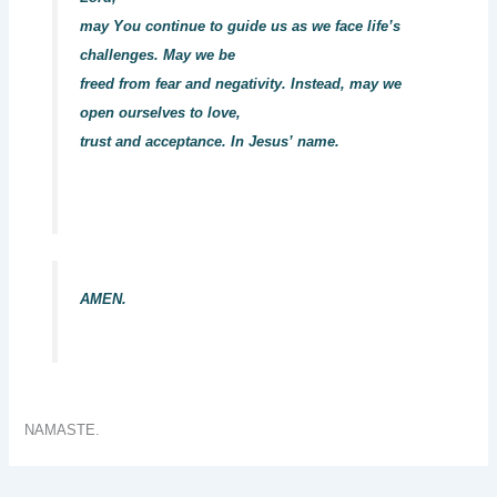
may You continue to guide us as we face life’s
challenges. May we be
freed from fear and negativity. Instead, may we
open ourselves to love,
trust and acceptance. In Jesus’ name.
AMEN.
NAMASTE.