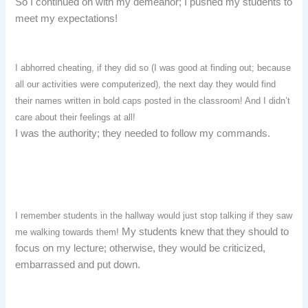
So I continued on with my demeanor; I pushed my students to
meet my expectations!
I abhorred cheating, if they did so (I was good at finding out; because
all our activities were computerized), the next day they would find
their names written in bold caps posted in the classroom! And I didn’t
care about their feelings at all!
I was the authority; they needed to follow my commands.
I remember students in the hallway would just stop talking if they saw
My students knew that they should to
me walking towards them!
focus on my lecture; otherwise, they would be criticized,
embarrassed and put down.