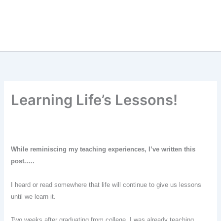
Learning Life’s Lessons!
While reminis
ci
ng my teach
ing experiences, I’ve written this
post
.
….
I heard or read somewhere that life will continue to give us lessons
until we learn it.
Two weeks after graduating from college, I was already teaching