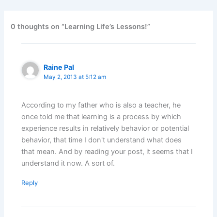
0 thoughts on “Learning Life’s Lessons!”
Raine Pal
May 2, 2013 at 5:12 am
According to my father who is also a teacher, he
once told me that learning is a process by which
experience results in relatively behavior or potential
behavior, that time I don't understand what does
that mean. And by reading your post, it seems that I
understand it now. A sort of.
Reply