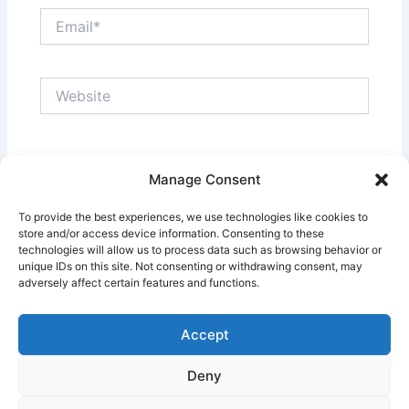
Email*
Website
Save my name, email, and website in this browser
Manage Consent
for the next time I comment.
To provide the best experiences, we use technologies like cookies to
store and/or access device information. Consenting to these
technologies will allow us to process data such as browsing behavior or
unique IDs on this site. Not consenting or withdrawing consent, may
adversely affect certain features and functions.
Accept
Deny
Copyright © 2026 Pinoy Teacher's Stories | Powered by
Astra