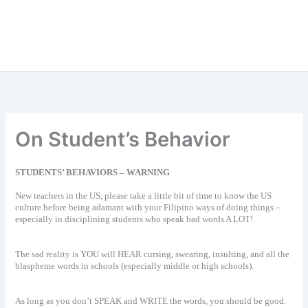
On Student’s Behavior
STUDENTS’ BEHAVIORS – WARNING
New teachers in the US, please take a little bit of time to know the US
culture before being adamant with your Filipino ways of doing things –
especially in disciplining students who speak bad words A LOT!
The sad reality is YOU will HEAR cursing, swearing, insulting, and all the
blaspheme words in schools (especially middle or high schools).
As long as you don’t SPEAK and WRITE the words, you should be good.