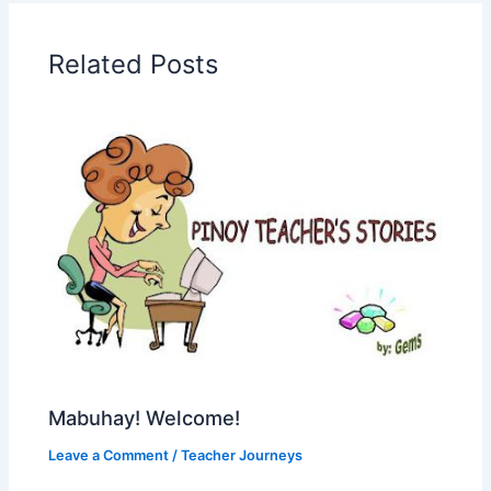
Related Posts
Mabuhay! Welcome!
Leave a Comment
/
Teacher Journeys