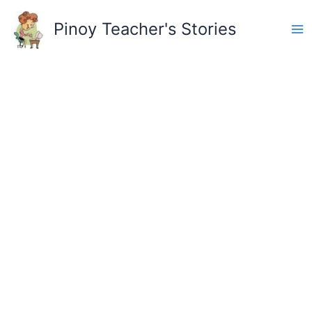
Skip
to
Pinoy Teacher's Stories
content