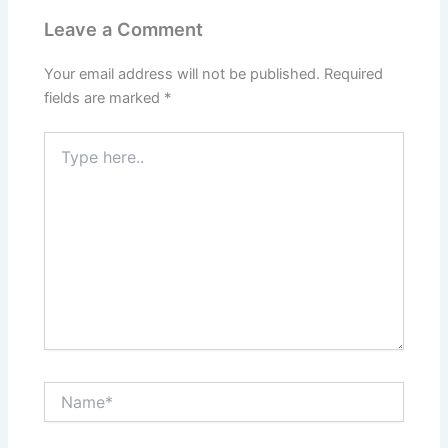
Leave a Comment
Your email address will not be published.
Required
fields are marked
*
Type
here..
Name*