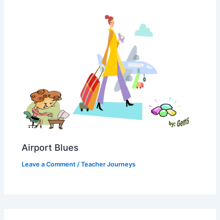
Airport Blues
Leave a Comment
/
Teacher Journeys