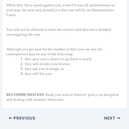
When they file a report against you, even if it was all unintentional on
your part, the next step (usually) is that you will be on Administrative
Leave.
You will not be allowed to enter the school until they have finished
investigating the case.
Although you get paid for the number of days you are out, the
consequences may be any of the following:
they give you a chance to go back to teach,
they will revoke your license,
they ask you to resign, or
they will fire you.
RECOMMENDATION:
Read your school districts’ policy on discipline
and dealing with students’ behaviors.
PREVIOUS
NEXT