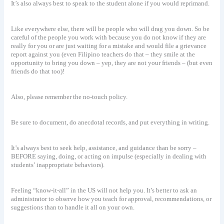
It’s also always best to speak to the student alone if you would reprimand.
Like everywhere else, there will be people who will drag you down. So be
careful of the people you work with because you do not know if they are
really for you or are just waiting for a mistake and would file a grievance
report against you (even Filipino teachers do that – they smile at the
opportunity to bring you down – yep, they are not your friends – (but even
friends do that too)!
Also, please remember the no-touch policy.
Be sure to document, do anecdotal records, and put everything in writing.
It’s always best to seek help, assistance, and guidance than be sorry –
BEFORE saying, doing, or acting on impulse (especially in dealing with
students’ inappropriate behaviors).
Feeling “know-it-all” in the US will not help you. It’s better to ask an
administrator to observe how you teach for approval, recommendations, or
suggestions than to handle it all on your own.