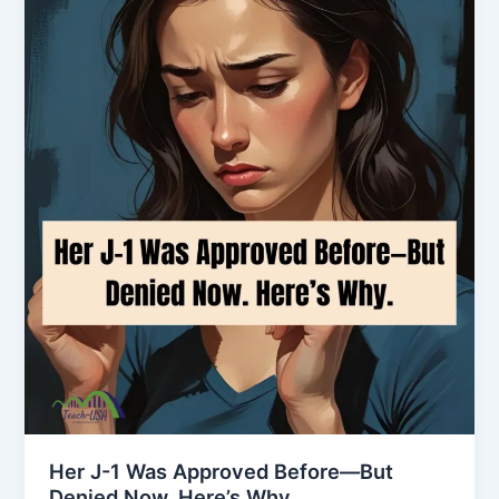
Her J-1 Was Approved Before—But
Denied Now. Here’s Why.