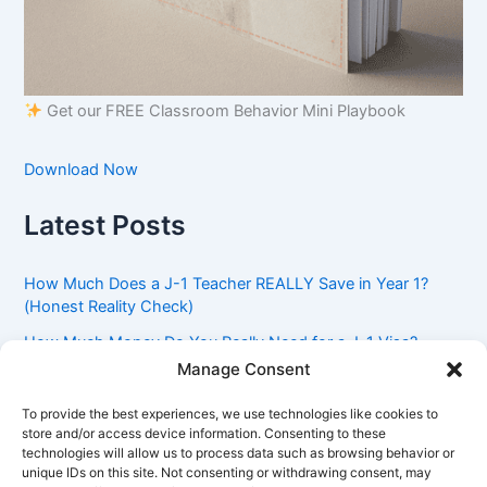
Get our FREE Classroom Behavior Mini Playbook
Download Now
Latest Posts
How Much Does a J-1 Teacher REALLY Save in Year 1?
(Honest Reality Check)
How Much Money Do You Really Need for a J-1 Visa?
(Bank Statement Requirement Explained)
Manage Consent
Understanding American Classroom Culture: What
To provide the best experiences, we use technologies like cookies to
International Teachers Need to Know Before Day 1
store and/or access device information. Consenting to these
technologies will allow us to process data such as browsing behavior or
J-1 Waiver vs. Going Home: Which Option Is Better for
unique IDs on this site. Not consenting or withdrawing consent, may
Your Future?