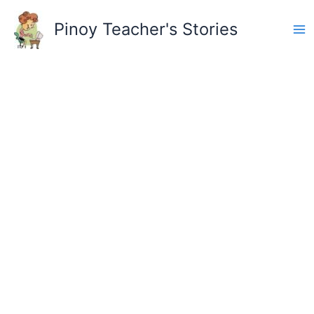
Skip
to
Pinoy Teacher's Stories
content