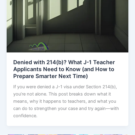
Denied with 214(b)? What J-1 Teacher
Applicants Need to Know (and How to
Prepare Smarter Next Time)
If you were denied a J-1 visa under Section 214(b),
you’re not alone. This post breaks down what it
means, why it happens to teachers, and what you
can do to strengthen your case and try again—with
confidence.