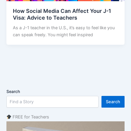
How Social Media Can Affect Your J-1
Visa: Advice to Teachers
As a J-1 teacher in the U.S., it’s easy to feel like you
can speak freely. You might feel inspired
Search
Search
FREE for Teachers