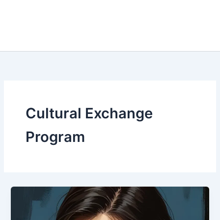
Cultural Exchange
Program