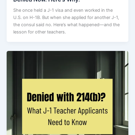
She once held a J-1 visa and even worked in the
U.S. on H-1B. But when she applied for another J-1,
the consul said no. Here’s what happened—and the
lesson for other teachers.