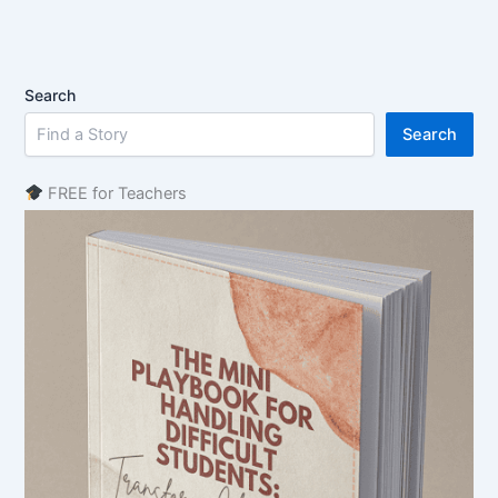
Search
Search
FREE for Teachers