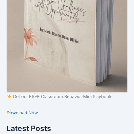
Get our FREE Classroom Behavior Mini Playbook
Download Now
Latest Posts