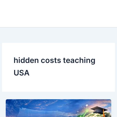
hidden costs teaching
USA