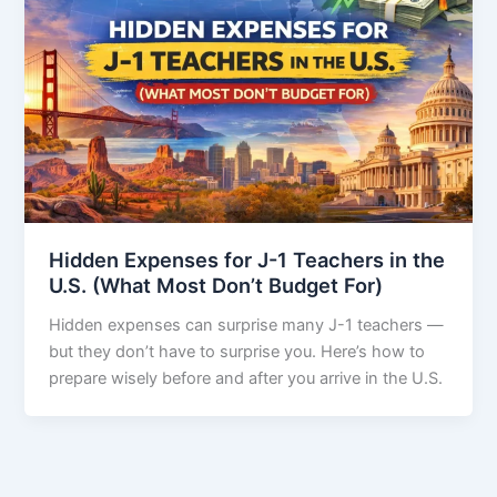
Hidden Expenses for J-1 Teachers in the
U.S. (What Most Don’t Budget For)
Hidden expenses can surprise many J-1 teachers —
but they don’t have to surprise you. Here’s how to
prepare wisely before and after you arrive in the U.S.