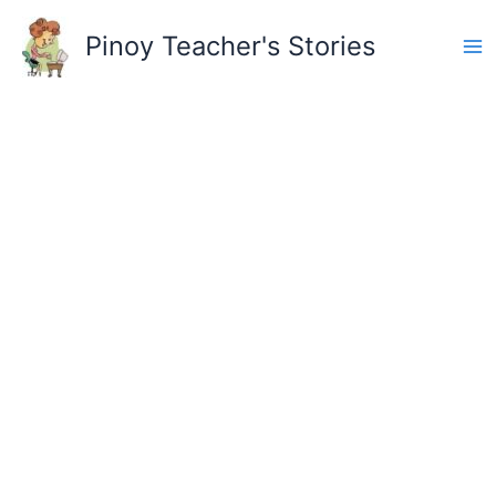
Skip
to
Pinoy Teacher's Stories
content