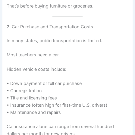
That’s before buying furniture or groceries.
2. Car Purchase and Transportation Costs
In many states, public transportation is limited.
Most teachers need a car.
Hidden vehicle costs include:
• Down payment or full car purchase
• Car registration
• Title and licensing fees
• Insurance (often high for first-time U.S. drivers)
• Maintenance and repairs
Car insurance alone can range from several hundred
dollars per month for new drivers.