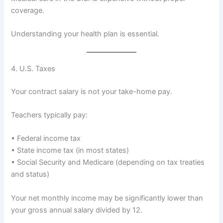
coverage.
Understanding your health plan is essential.
4. U.S. Taxes
Your contract salary is not your take-home pay.
Teachers typically pay:
• Federal income tax
• State income tax (in most states)
• Social Security and Medicare (depending on tax treaties
and status)
Your net monthly income may be significantly lower than
your gross annual salary divided by 12.