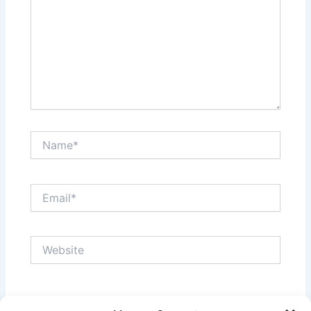
Name*
Email*
Website
Save my name, email, and website in this browser