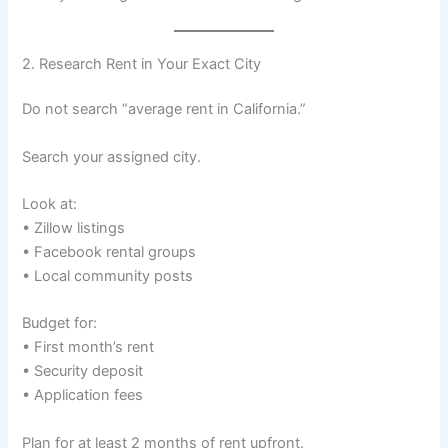
2. Research Rent in Your Exact City
Do not search “average rent in California.”
Search your assigned city.
Look at:
• Zillow listings
• Facebook rental groups
• Local community posts
Budget for:
• First month’s rent
• Security deposit
• Application fees
Plan for at least 2 months of rent upfront.