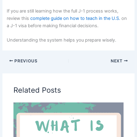
If you are still learning how the full J-1 process works,
review this
complete guide on how to teach in the U.S.
on
a J-1 visa before making financial decisions.
Understanding the system helps you prepare wisely.
PREVIOUS
NEXT
Related Posts