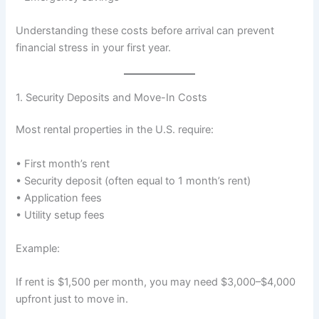
Understanding these costs before arrival can prevent
financial stress in your first year.
1. Security Deposits and Move-In Costs
Most rental properties in the U.S. require:
• First month’s rent
• Security deposit (often equal to 1 month’s rent)
• Application fees
• Utility setup fees
Example:
If rent is $1,500 per month, you may need $3,000–$4,000
upfront just to move in.