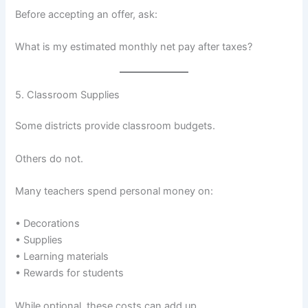
Before accepting an offer, ask:
What is my estimated monthly net pay after taxes?
5. Classroom Supplies
Some districts provide classroom budgets.
Others do not.
Many teachers spend personal money on:
• Decorations
• Supplies
• Learning materials
• Rewards for students
While optional, these costs can add up.