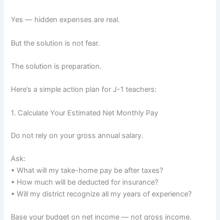
Yes — hidden expenses are real.
But the solution is not fear.
The solution is preparation.
Here’s a simple action plan for J-1 teachers:
1. Calculate Your Estimated Net Monthly Pay
Do not rely on your gross annual salary.
Ask:
• What will my take-home pay be after taxes?
• How much will be deducted for insurance?
• Will my district recognize all my years of experience?
Base your budget on net income — not gross income.