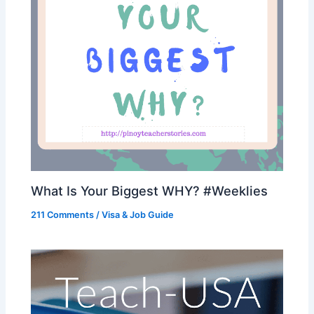
What Is Your Biggest WHY? #Weeklies
211 Comments
/
Visa & Job Guide