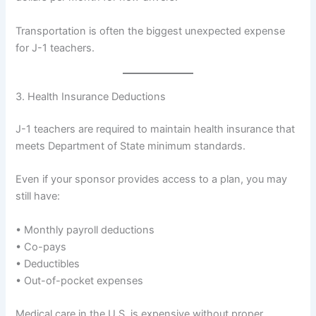
Transportation is often the biggest unexpected expense
for J-1 teachers.
3. Health Insurance Deductions
J-1 teachers are required to maintain health insurance that
meets Department of State minimum standards.
Even if your sponsor provides access to a plan, you may
still have:
• Monthly payroll deductions
• Co-pays
• Deductibles
• Out-of-pocket expenses
Medical care in the U.S. is expensive without proper