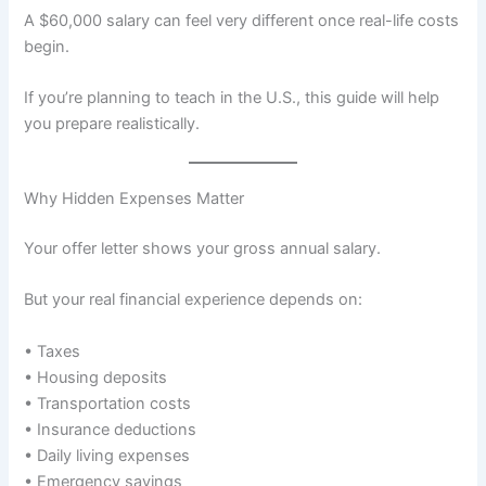
A $60,000 salary can feel very different once real-life costs
begin.
If you’re planning to teach in the U.S., this guide will help
you prepare realistically.
Why Hidden Expenses Matter
Your offer letter shows your gross annual salary.
But your real financial experience depends on:
• Taxes
• Housing deposits
• Transportation costs
• Insurance deductions
• Daily living expenses
• Emergency savings