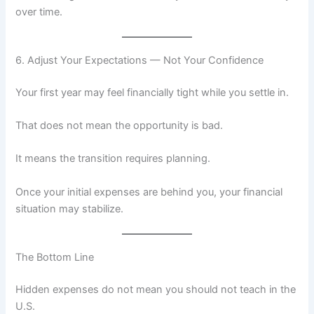
over time.
6. Adjust Your Expectations — Not Your Confidence
Your first year may feel financially tight while you settle in.
That does not mean the opportunity is bad.
It means the transition requires planning.
Once your initial expenses are behind you, your financial
situation may stabilize.
The Bottom Line
Hidden expenses do not mean you should not teach in the
U.S.