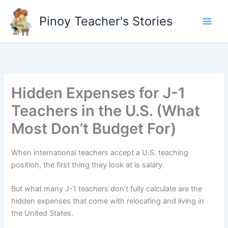
Skip
to
Pinoy Teacher's Stories
content
Hidden Expenses for J-1
Teachers in the U.S. (What
Most Don’t Budget For)
When international teachers accept a U.S. teaching
position, the first thing they look at is salary.
But what many J-1 teachers don’t fully calculate are the
hidden expenses that come with relocating and living in
the United States.