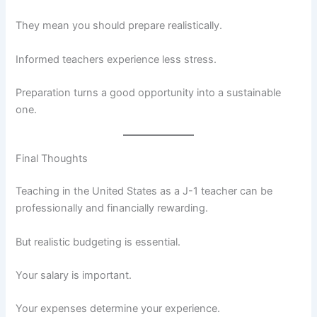
They mean you should prepare realistically.
Informed teachers experience less stress.
Preparation turns a good opportunity into a sustainable
one.
Final Thoughts
Teaching in the United States as a J-1 teacher can be
professionally and financially rewarding.
But realistic budgeting is essential.
Your salary is important.
Your expenses determine your experience.