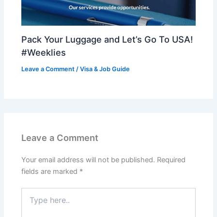
Pack Your Luggage and Let’s Go To USA!
#Weeklies
Leave a Comment
/
Visa & Job Guide
Leave a Comment
Your email address will not be published.
Required
fields are marked
*
Type
here..