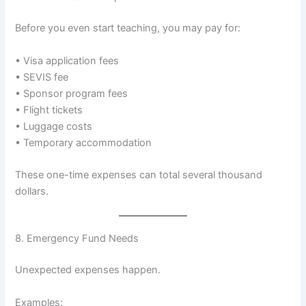
Before you even start teaching, you may pay for:
• Visa application fees
• SEVIS fee
• Sponsor program fees
• Flight tickets
• Luggage costs
• Temporary accommodation
These one-time expenses can total several thousand
dollars.
8. Emergency Fund Needs
Unexpected expenses happen.
Examples: