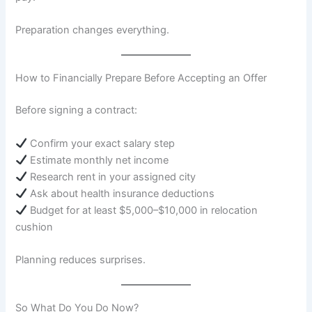
Preparation changes everything.
How to Financially Prepare Before Accepting an Offer
Before signing a contract:
Confirm your exact salary step
Estimate monthly net income
Research rent in your assigned city
Ask about health insurance deductions
Budget for at least $5,000–$10,000 in relocation
cushion
Planning reduces surprises.
So What Do You Do Now?