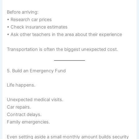
Before arriving:
• Research car prices
• Check insurance estimates
• Ask other teachers in the area about their experience
Transportation is often the biggest unexpected cost.
5. Build an Emergency Fund
Life happens.
Unexpected medical visits.
Car repairs.
Contract delays.
Family emergencies.
Even setting aside a small monthly amount builds security