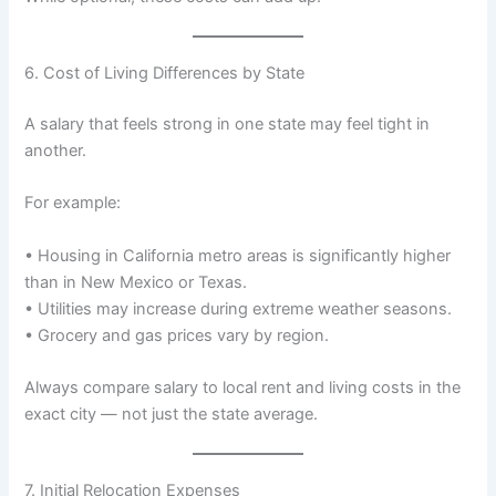
6. Cost of Living Differences by State
A salary that feels strong in one state may feel tight in
another.
For example:
• Housing in California metro areas is significantly higher
than in New Mexico or Texas.
• Utilities may increase during extreme weather seasons.
• Grocery and gas prices vary by region.
Always compare salary to local rent and living costs in the
exact city — not just the state average.
7. Initial Relocation Expenses