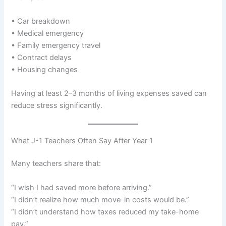
• Car breakdown
• Medical emergency
• Family emergency travel
• Contract delays
• Housing changes
Having at least 2–3 months of living expenses saved can
reduce stress significantly.
What J-1 Teachers Often Say After Year 1
Many teachers share that:
“I wish I had saved more before arriving.”
“I didn’t realize how much move-in costs would be.”
“I didn’t understand how taxes reduced my take-home
pay.”