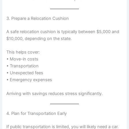
3. Prepare a Relocation Cushion
A safe relocation cushion is typically between $5,000 and
$10,000, depending on the state.
This helps cover:
• Move-in costs
• Transportation
• Unexpected fees
• Emergency expenses
Arriving with savings reduces stress significantly.
4. Plan for Transportation Early
If public transportation is limited, you will likely need a car.