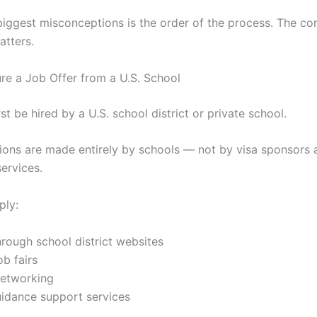
biggest misconceptions is the order of the process. The co
tters.
ure a Job Offer from a U.S. School
st be hired by a U.S. school district or private school.
sions are made entirely by schools — not by visa sponsors 
services.
ply:
hrough school district websites
b fairs
networking
uidance support services