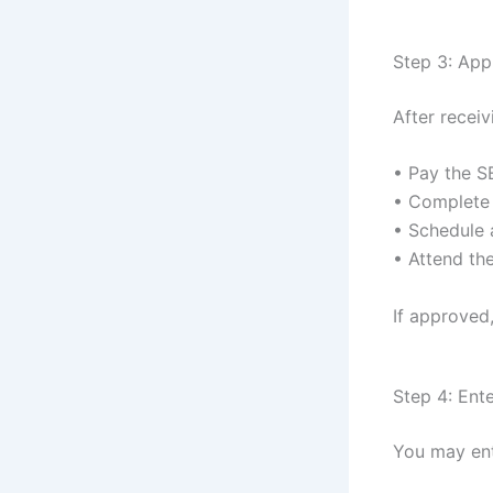
Step 3: Appl
After recei
• Pay the S
• Complete
• Schedule 
• Attend th
If approved,
Step 4: Ent
You may ent