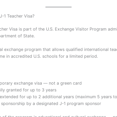
 J-1 Teacher Visa?
cher Visa is part of the U.S. Exchange Visitor Program adm
partment of State.
ural exchange program that allows qualified international tea
ime in accredited U.S. schools for a limited period.
emporary exchange visa — not a green card
cally granted for up to 3 years
 extended for up to 2 additional years (maximum 5 years to
es sponsorship by a designated J-1 program sponsor
 of the program is educational and cultural exchange — n