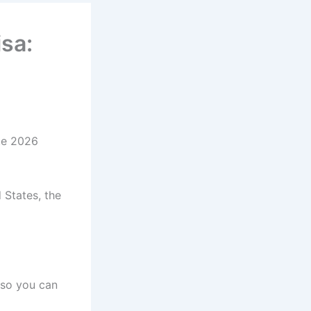
isa:
ete 2026
 States, the
 so you can