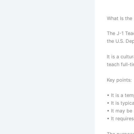
What Is the
The J-1 Tea
the U.S. De
It is a cult
teach full-t
Key points:
• It is a t
• It is typi
• It may be
• It requir
The purpose