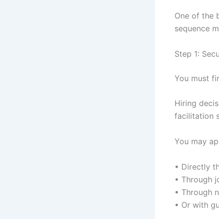
One of the 
sequence ma
Step 1: Sec
You must fir
Hiring deci
facilitation 
You may ap
• Directly t
• Through jo
• Through 
• Or with g