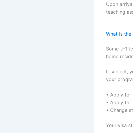
Upon arriva
teaching as
What Is the
Some J-1 te
home reside
If subject,
your progra
• Apply for 
• Apply for
• Change st
Your visa s