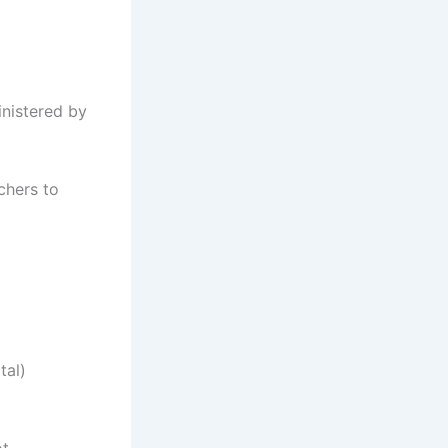
inistered by
chers to
tal)
ot