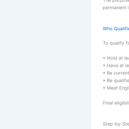
permanent i
Who Qualifi
To qualify f
• Hold at le
• Have at le
• Be curren
• Be qualifi
• Meet Engl
Final eligib
Step-by-Ste