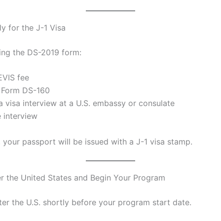
y for the J-1 Visa
ving the DS-2019 form:
EVIS fee
 Form DS-160
a visa interview at a U.S. embassy or consulate
e interview
 your passport will be issued with a J-1 visa stamp.
er the United States and Begin Your Program
er the U.S. shortly before your program start date.