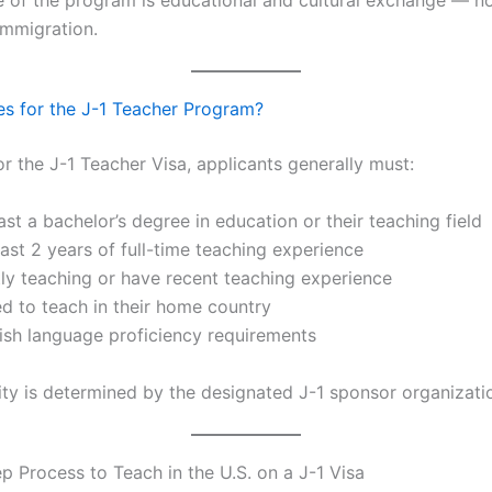
mmigration.
es for the J-1 Teacher Program?
or the J-1 Teacher Visa, applicants generally must:
ast a bachelor’s degree in education or their teaching field
ast 2 years of full-time teaching experience
tly teaching or have recent teaching experience
ed to teach in their home country
ish language proficiency requirements
ility is determined by the designated J-1 sponsor organizati
p Process to Teach in the U.S. on a J-1 Visa