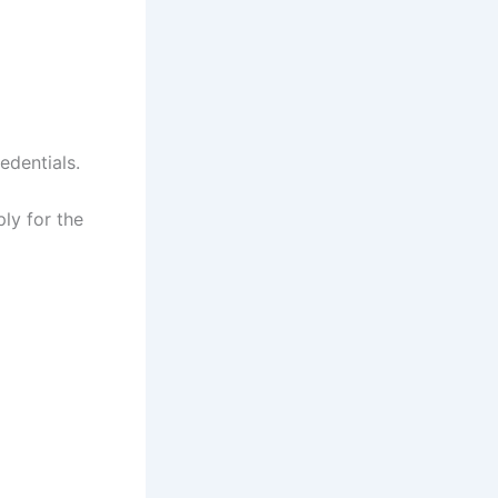
edentials.
ly for the