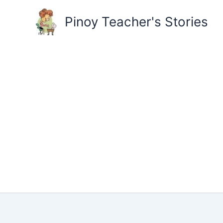
Skip
to
Pinoy Teacher's Stories
content