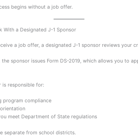
cess begins without a job offer.
k With a Designated J-1 Sponsor
ceive a job offer, a designated J-1 sponsor reviews your cr
, the sponsor issues Form DS-2019, which allows you to app
is responsible for:
ng program compliance
orientation
you meet Department of State regulations
e separate from school districts.