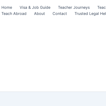
Home
Visa & Job Guide
Teacher Journeys
Teac
Teach Abroad
About
Contact
Trusted Legal He