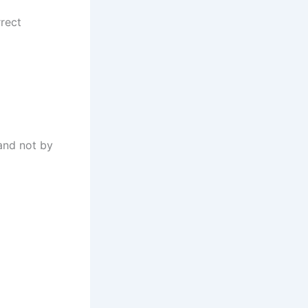
rrect
and not by