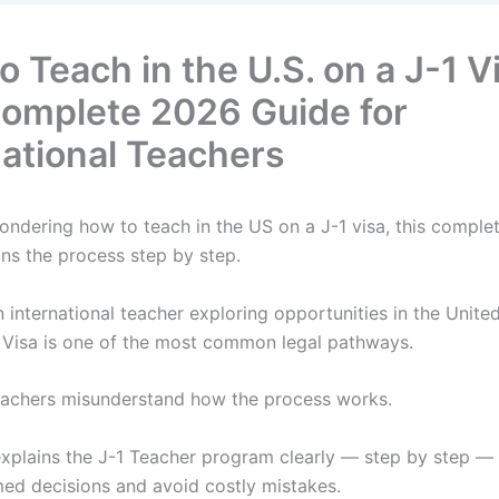
 Teach in the U.S. on a J-1 V
omplete 2026 Guide for
national Teachers
wondering how to teach in the US on a J-1 visa, this compl
ins the process step by step.
n international teacher exploring opportunities in the United
 Visa is one of the most common legal pathways.
achers misunderstand how the process works.
explains the J-1 Teacher program clearly — step by step —
ed decisions and avoid costly mistakes.