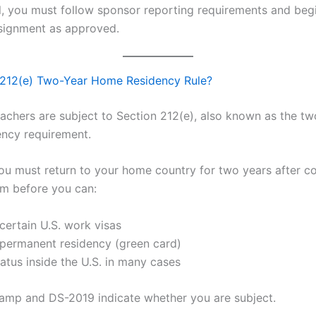
l, you must follow sponsor reporting requirements and beg
signment as approved.
 212(e) Two-Year Home Residency Rule?
achers are subject to Section 212(e), also known as the t
ncy requirement.
 you must return to your home country for two years after c
m before you can:
certain U.S. work visas
 permanent residency (green card)
atus inside the U.S. in many cases
tamp and DS-2019 indicate whether you are subject.