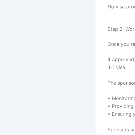
No visa pro
Step 2: Wor
Once you re
If approved
J-1 visa.
The sponsor 
• Monitori
• Providing 
• Ensuring 
Sponsors ar