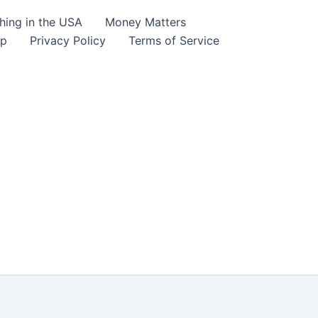
hing in the USA
Money Matters
lp
Privacy Policy
Terms of Service