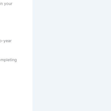
in your
wo-year
ompleting