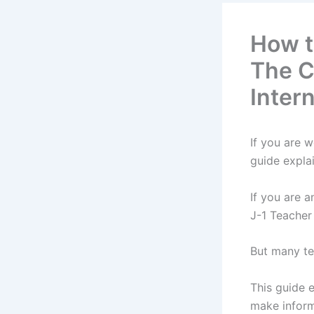
How to
The C
Inter
If you are 
guide expla
If you are a
J-1 Teacher
But many te
This guide 
make inform