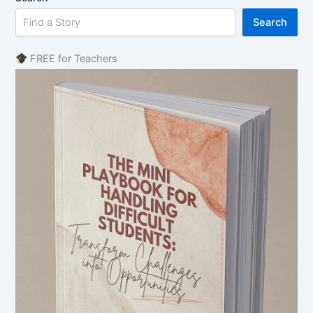
Search
FREE for Teachers