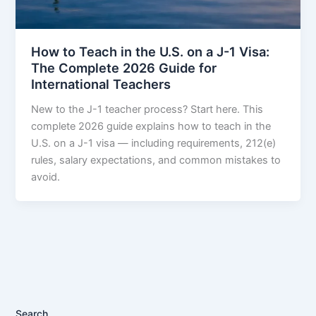
How to Teach in the U.S. on a J-1 Visa:
The Complete 2026 Guide for
International Teachers
New to the J-1 teacher process? Start here. This
complete 2026 guide explains how to teach in the
U.S. on a J-1 visa — including requirements, 212(e)
rules, salary expectations, and common mistakes to
avoid.
Search