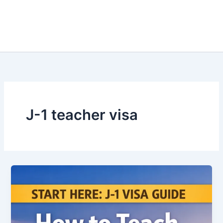
J-1 teacher visa