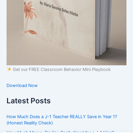
Get our FREE Classroom Behavior Mini Playbook
Download Now
Latest Posts
How Much Does a J-1 Teacher REALLY Save in Year 1?
(Honest Reality Check)
How Much Money Do You Really Need for a J-1 Visa?