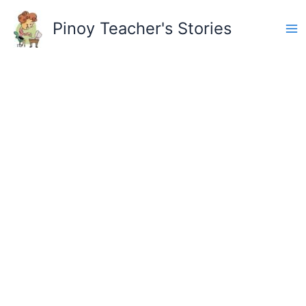
Skip
to
Pinoy Teacher's Stories
content