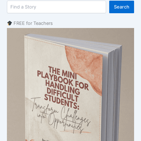
Search
FREE for Teachers