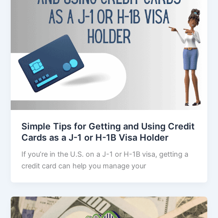
Simple Tips for Getting and Using Credit
Cards as a J-1 or H-1B Visa Holder
If you’re in the U.S. on a J-1 or H-1B visa, getting a
credit card can help you manage your