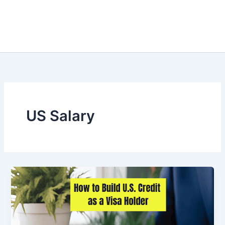
US Salary