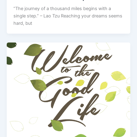
“The journey of a thousand miles begins with a
single step.” – Lao Tzu Reaching your dreams seems
hard, but