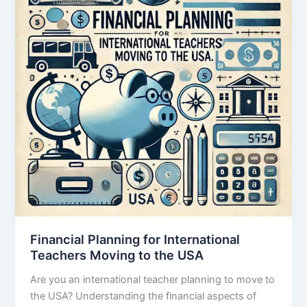
Financial Planning for International
Teachers Moving to the USA
Are you an international teacher planning to move to
the USA? Understanding the financial aspects of