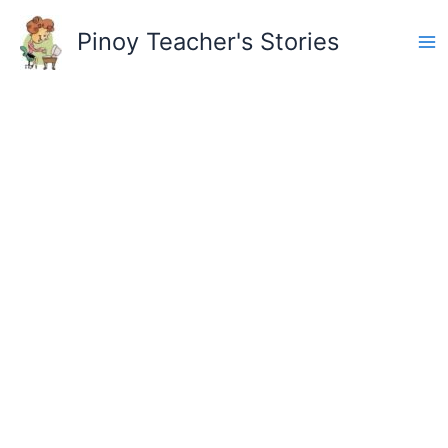
Skip
to
Pinoy Teacher's Stories
content