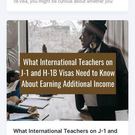
1B visa, you might be curious about whether you
What International Teachers on J-1 and