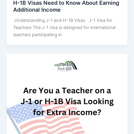
H-1B Visas Need to Know About Earning
Additional Income
Understanding J-1 and H-1B Visas J-1 Visa for
Teachers The J-1 visa is designed for international
teachers participating in