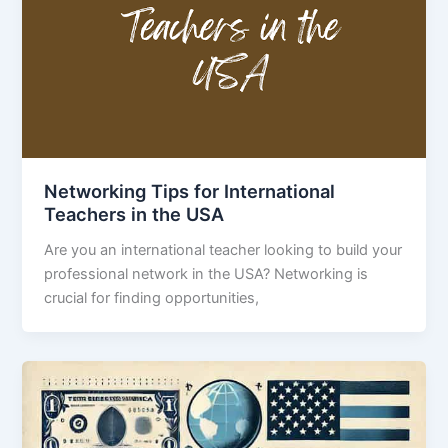
Networking Tips for International
Teachers in the USA
Are you an international teacher looking to build your
professional network in the USA? Networking is
crucial for finding opportunities,