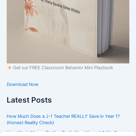
Get our FREE Classroom Behavior Mini Playbook
Download Now
Latest Posts
How Much Does a J-1 Teacher REALLY Save in Year 1?
(Honest Reality Check)
How Much Money Do You Really Need for a J-1 Visa?