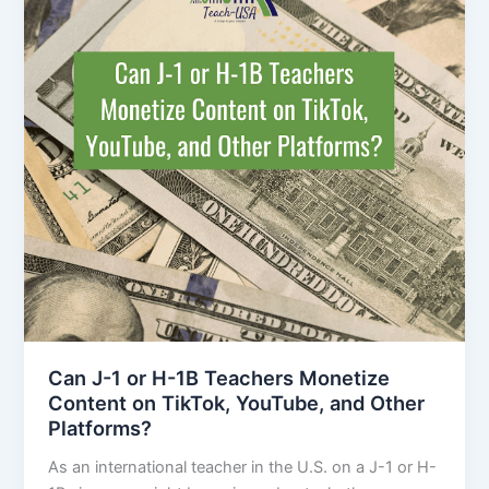
Can J-1 or H-1B Teachers Monetize
Content on TikTok, YouTube, and Other
Platforms?
As an international teacher in the U.S. on a J-1 or H-