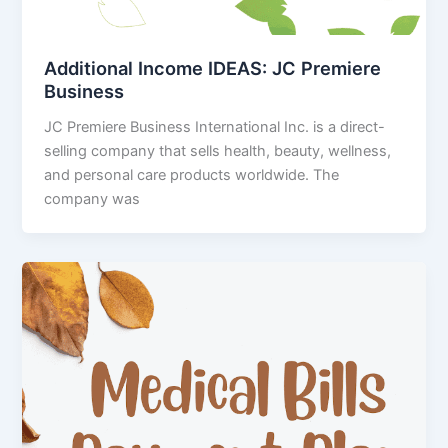
Additional Income IDEAS: JC Premiere
Business
JC Premiere Business International Inc. is a direct-
selling company that sells health, beauty, wellness,
and personal care products worldwide. The
company was