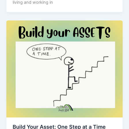
living and working in
Build Your Asset: One Step at a Time