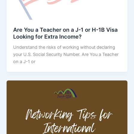
Are You a Teacher on a J-1 or H-1B Visa
Looking for Extra Income?
Understand the risks of working without declaring
your U.S. Social Security Number. Are You a Teacher
on a J-1 or