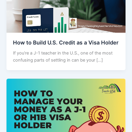
How to Build U.S. Credit as a Visa Holder
If you’re a J-1 teacher in the U.S., one of the most
confusing parts of settling in can be your […]