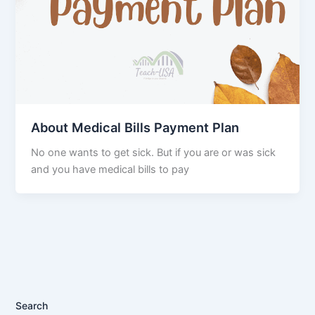
About Medical Bills Payment Plan
No one wants to get sick. But if you are or was sick
and you have medical bills to pay
Search