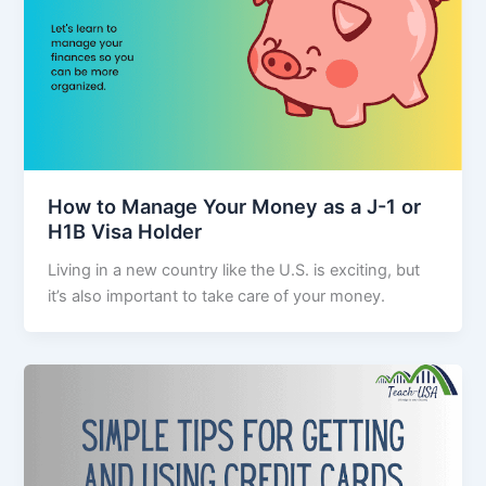
How to Manage Your Money as a J-1 or
H1B Visa Holder
Living in a new country like the U.S. is exciting, but
it’s also important to take care of your money.