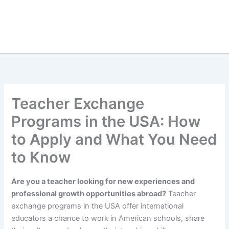
Teacher Exchange
Programs in the USA: How
to Apply and What You Need
to Know
Are you a teacher looking for new experiences and
professional growth opportunities abroad?
Teacher
exchange programs in the USA offer international
educators a chance to work in American schools, share