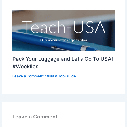
Pack Your Luggage and Let’s Go To USA!
#Weeklies
Leave a Comment
/
Visa & Job Guide
Leave a Comment