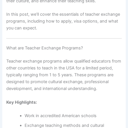
their culture, and enhance their teaching skills.
In this post, we’ll cover the essentials of teacher exchange
programs, including how to apply, visa options, and what
you can expect.
What are Teacher Exchange Programs?
Teacher exchange programs allow qualified educators from
other countries to teach in the USA for a limited period,
typically ranging from 1 to 5 years. These programs are
designed to promote cultural exchange, professional
development, and international understanding.
Key Highlights:
Work in accredited American schools
Exchange teaching methods and cultural