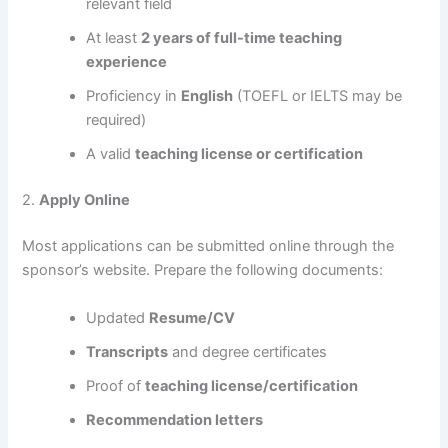
relevant field
At least
2 years of full-time teaching
experience
Proficiency in
English
(TOEFL or IELTS may be
required)
A valid
teaching license or certification
2.
Apply Online
Most applications can be submitted online through the
sponsor’s website. Prepare the following documents:
Updated
Resume/CV
Transcripts
and degree certificates
Proof of
teaching license/certification
Recommendation letters