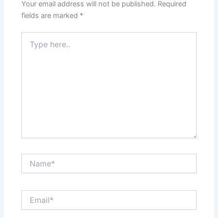
Your email address will not be published.
Required
fields are marked
*
Type
here..
Name*
Email*