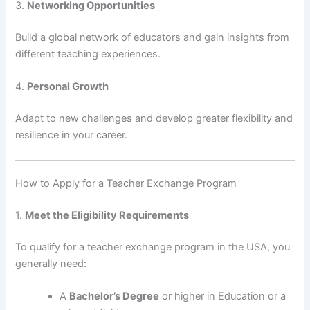
3.
Networking Opportunities
Build a global network of educators and gain insights from
different teaching experiences.
4.
Personal Growth
Adapt to new challenges and develop greater flexibility and
resilience in your career.
How to Apply for a Teacher Exchange Program
1.
Meet the Eligibility Requirements
To qualify for a teacher exchange program in the USA, you
generally need:
A
Bachelor’s Degree
or higher in Education or a