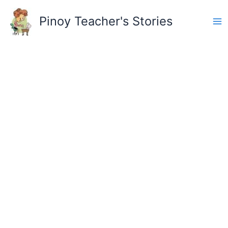
Skip
to
Pinoy Teacher's Stories
content