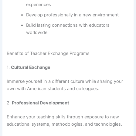
experiences
Develop professionally in a new environment
Build lasting connections with educators
worldwide
Benefits of Teacher Exchange Programs
1.
Cultural Exchange
Immerse yourself in a different culture while sharing your
own with American students and colleagues.
2.
Professional Development
Enhance your teaching skills through exposure to new
educational systems, methodologies, and technologies.