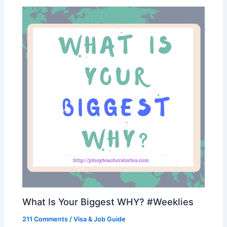
What Is Your Biggest WHY? #Weeklies
211 Comments
/
Visa & Job Guide