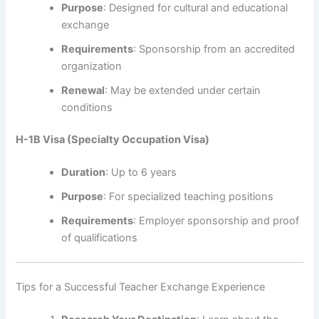
Purpose
: Designed for cultural and educational
exchange
Requirements
: Sponsorship from an accredited
organization
Renewal
: May be extended under certain
conditions
H-1B Visa (Specialty Occupation Visa)
Duration
: Up to 6 years
Purpose
: For specialized teaching positions
Requirements
: Employer sponsorship and proof
of qualifications
Tips for a Successful Teacher Exchange Experience