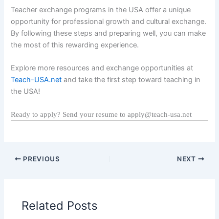
Teacher exchange programs in the USA offer a unique
opportunity for professional growth and cultural exchange.
By following these steps and preparing well, you can make
the most of this rewarding experience.
Explore more resources and exchange opportunities at
Teach-USA.net
and take the first step toward teaching in
the USA!
Ready to apply? Send your resume to apply@teach-usa.net
PREVIOUS
NEXT
Related Posts