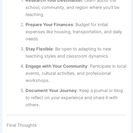
Research Your Destination
: Learn about the
school, community, and region where you’ll be
teaching.
Prepare Your Finances
: Budget for initial
expenses like housing, transportation, and daily
needs.
Stay Flexible
: Be open to adapting to new
teaching styles and classroom dynamics.
Engage with Your Community
: Participate in local
events, cultural activities, and professional
workshops.
Document Your Journey
: Keep a journal or blog
to reflect on your experience and share it with
others.
Final Thoughts