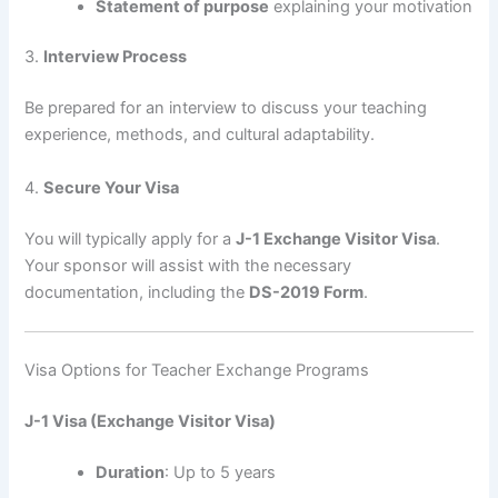
Statement of purpose
explaining your motivation
3.
Interview Process
Be prepared for an interview to discuss your teaching
experience, methods, and cultural adaptability.
4.
Secure Your Visa
You will typically apply for a
J-1 Exchange Visitor Visa
.
Your sponsor will assist with the necessary
documentation, including the
DS-2019 Form
.
Visa Options for Teacher Exchange Programs
J-1 Visa (Exchange Visitor Visa)
Duration
: Up to 5 years