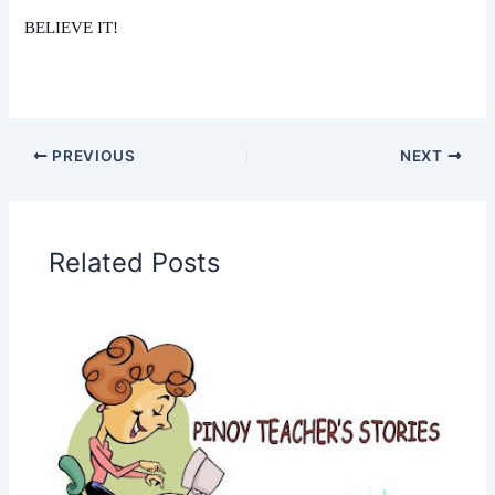
BELIEVE IT!
PREVIOUS
NEXT
Related Posts