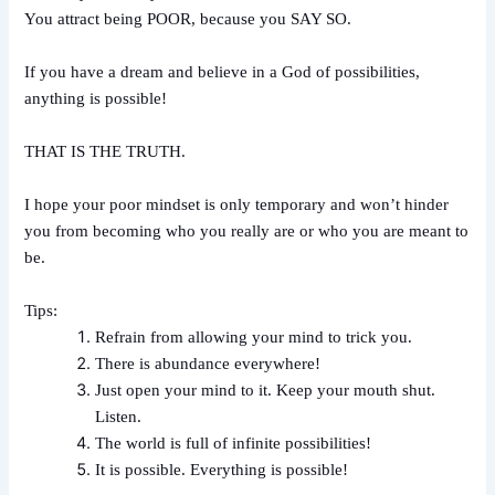
You attract being POOR, because you SAY SO.
If you have a dream and believe in a God of possibilities,
anything is possible!
THAT IS THE TRUTH.
I hope your poor mindset is only temporary and won’t hinder
you from becoming who you really are or who you are meant to
be.
Tips:
Refrain from allowing your mind to trick you.
There is abundance everywhere!
Just open your mind to it. Keep your mouth shut.
Listen.
The world is full of infinite possibilities!
It is possible. Everything is possible!