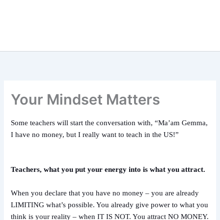
Your Mindset Matters
Some teachers will start the conversation with, “Ma’am Gemma,
I have no money, but I really want to teach in the US!”
Teachers, what you put your energy into is what you attract.
When you declare that you have no money – you are already
LIMITING what’s possible. You already give power to what you
think is your reality – when IT IS NOT. You attract NO MONEY.