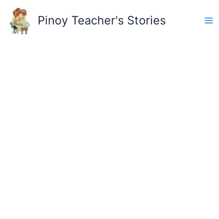
Skip
to
Pinoy Teacher's Stories
content