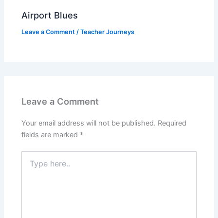
Airport Blues
Leave a Comment
/
Teacher Journeys
Leave a Comment
Your email address will not be published.
Required
fields are marked
*
Type
here..