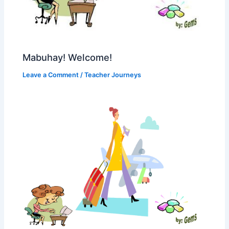
Mabuhay! Welcome!
Leave a Comment
/
Teacher Journeys