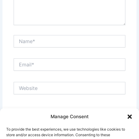
Name*
Email*
Website
Save my name, email, and website in this browser
Manage Consent
for the next time I comment.
To provide the best experiences, we use technologies like cookies to
store and/or access device information. Consenting to these